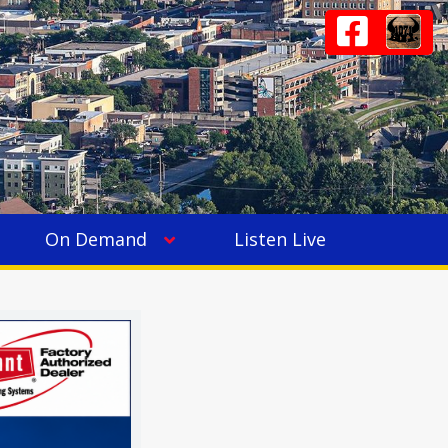
On Demand
Listen Live