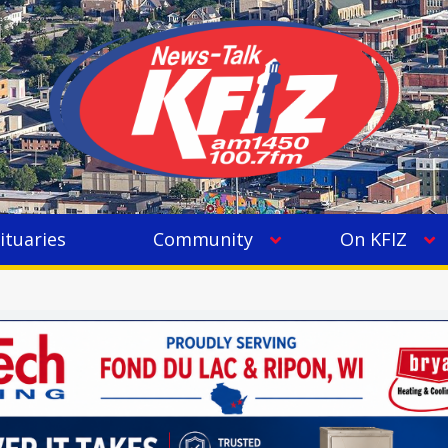
ituaries
Community
On KFIZ