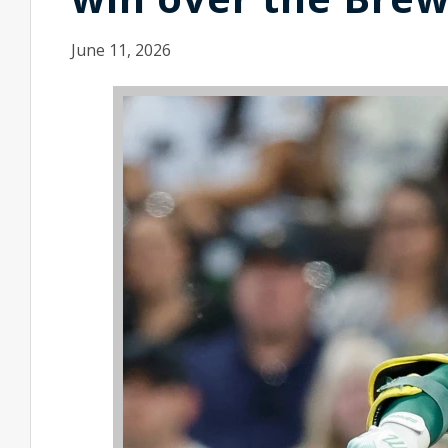
June 11, 2026