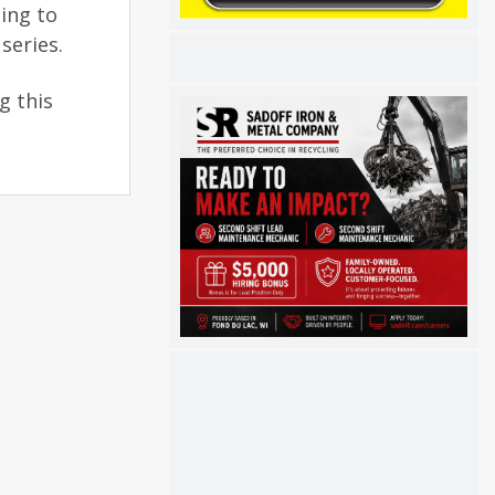
ing to
series.
g this