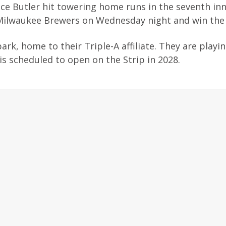
e Butler hit towering home runs in the seventh inn
he Milwaukee Brewers on Wednesday night and win the 
ark, home to their Triple-A affiliate. They are playin
is scheduled to open on the Strip in 2028.