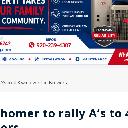
 A’s to 4-3 win over the Brewers
homer to rally A’s to 
wers