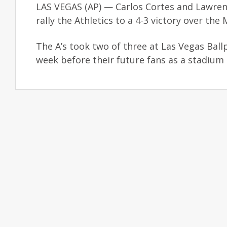
LAS VEGAS (AP) — Carlos Cortes and Lawrenc
rally the Athletics to a 4-3 victory over t
The A’s took two of three at Las Vegas Ballp
week before their future fans as a stadium 