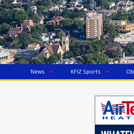
News
KFIZ Sports
Ob