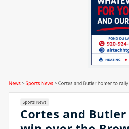
News
>
Sports News
>
Cortes and Butler homer to rally
Sports News
Cortes and Butler 
win over the Bre