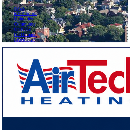
News
KFIZ Sports
Obituaries
Community
On KFIZ
On Demand
Listen Live