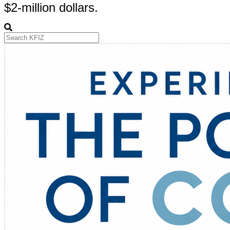
$2-million dollars.