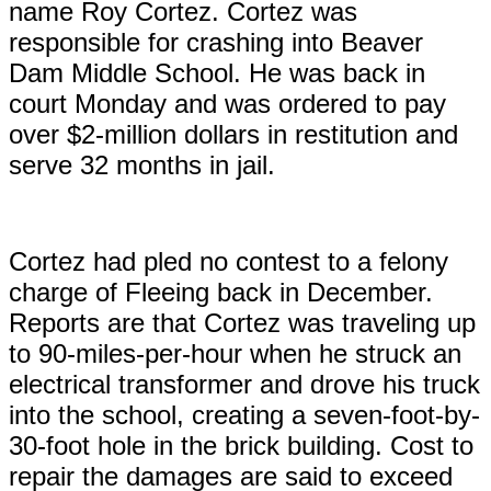
name Roy Cortez. Cortez was
responsible for crashing into Beaver
Dam Middle School. He was back in
court Monday and was ordered to pay
over $2-million dollars in restitution and
serve 32 months in jail.
Cortez had pled no contest to a felony
charge of Fleeing back in December.
Reports are that Cortez was traveling up
to 90-miles-per-hour when he struck an
electrical transformer and drove his truck
into the school, creating a seven-foot-by-
30-foot hole in the brick building. Cost to
repair the damages are said to exceed