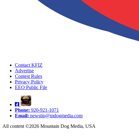
Contact KFIZ
Advertise
Contest Rules
Privacy Policy
EEO Public File
Phone:
920-921-1071
Email:
newstip@mdogmedia.com
All content ©2026 Mountain Dog Media, USA