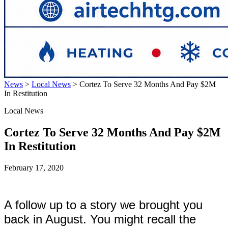
News
>
Local News
>
Cortez To Serve 32 Months And Pay $2M
In Restitution
Local News
Cortez To Serve 32 Months And Pay $2M
In Restitution
February 17, 2020
A follow up to a story we brought you
back in August. You might recall the