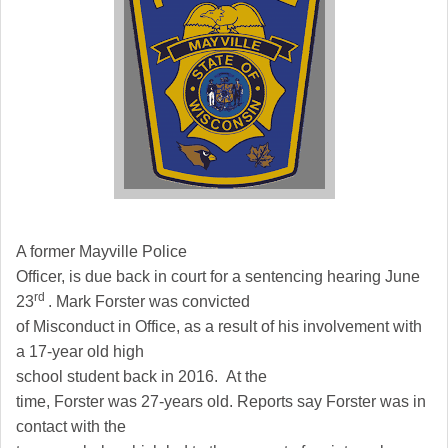
A former Mayville Police
Officer, is due back in court for a sentencing hearing June
rd
23
. Mark Forster was convicted
of Misconduct in Office, as a result of his involvement with
a 17-year old high
school student back in 2016. At the
time, Forster was 27-years old. Reports say Forster was in
contact with the