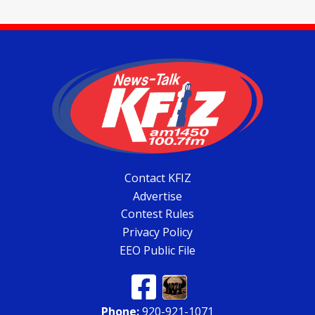
Contact KFIZ
Advertise
Contest Rules
Privacy Policy
EEO Public File
Phone:
920-921-1071