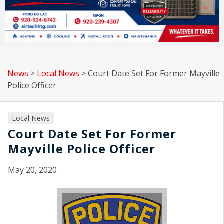
News
>
Local News
>
Court Date Set For Former Mayville
Police Officer
Local News
Court Date Set For Former
Mayville Police Officer
May 20, 2020