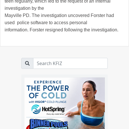
teen regularly, which led to the request of an internal
investigation by the
Mayville PD. The investigation uncovered Forster had
used police software to access personal
information. Forster resigned following the investigation.