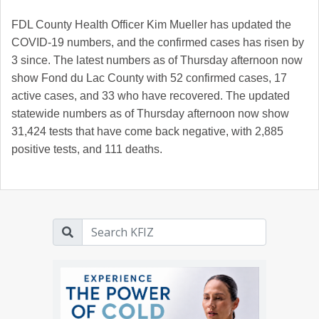
FDL County Health Officer Kim Mueller has updated the
COVID-19 numbers, and the confirmed cases has risen by
3 since. The latest numbers as of Thursday afternoon now
show Fond du Lac County with 52 confirmed cases, 17
active cases, and 33 who have recovered.
The updated
statewide numbers as of Thursday afternoon now show
31,424 tests that have come back negative, with 2,885
positive tests, and 111 deaths.