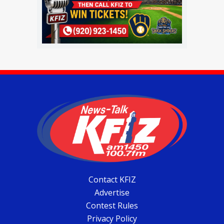
Contact KFIZ
Advertise
Contest Rules
Privacy Policy