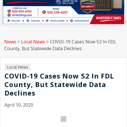
News
>
Local News
>
COVID-19 Cases Now 52 In FDL
County, But Statewide Data Declines
Local News
COVID-19 Cases Now 52 In FDL
County, But Statewide Data
Declines
April 10, 2020