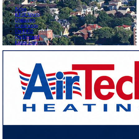
News
KFIZ Sports
Obituaries
Community
On KFIZ
On Demand
Listen Live