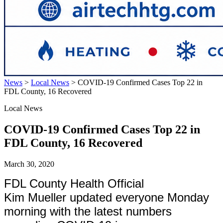
News
>
Local News
>
COVID-19 Confirmed Cases Top 22 in
FDL County, 16 Recovered
Local News
COVID-19 Confirmed Cases Top 22 in
FDL County, 16 Recovered
March 30, 2020
FDL County Health Official
Kim Mueller updated everyone Monday
morning with the latest numbers