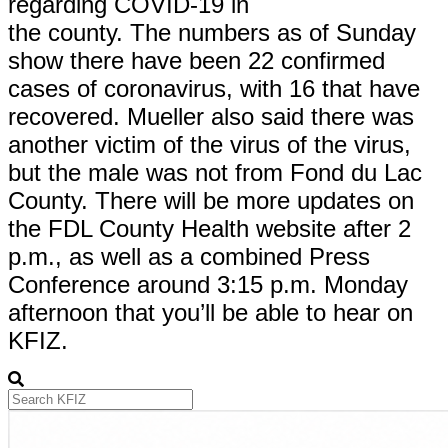
regarding COVID-19 in
the county. The numbers as of Sunday
show there have been 22 confirmed
cases of coronavirus, with 16 that have
recovered. Mueller also said there was
another victim of the virus of the virus,
but the male was not from Fond du Lac
County. There will be more updates on
the FDL County Health website after 2
p.m., as well as a combined Press
Conference around 3:15 p.m. Monday
afternoon that you’ll be able to hear on
KFIZ.