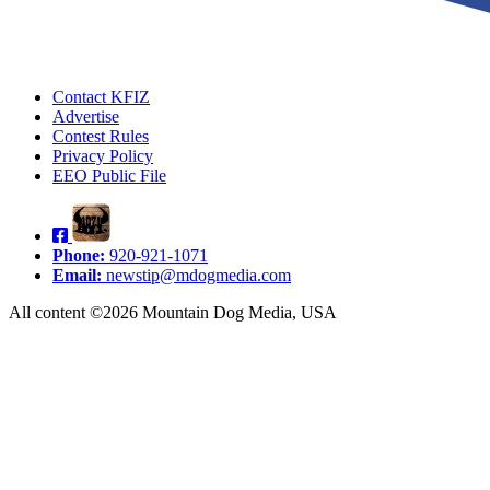
Contact KFIZ
Advertise
Contest Rules
Privacy Policy
EEO Public File
Phone:
920-921-1071
Email:
newstip@mdogmedia.com
All content ©2026 Mountain Dog Media, USA