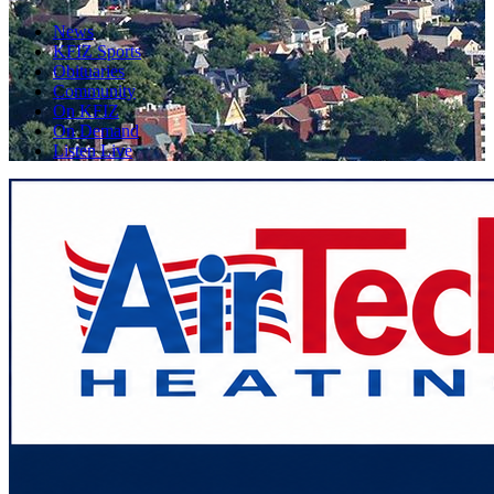
News
KFIZ Sports
Obituaries
Community
On KFIZ
On Demand
Listen Live