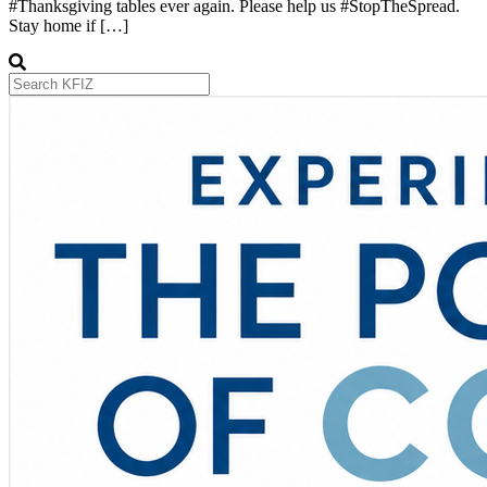
#Thanksgiving tables ever again. Please help us #StopTheSpread.
Stay home if […]