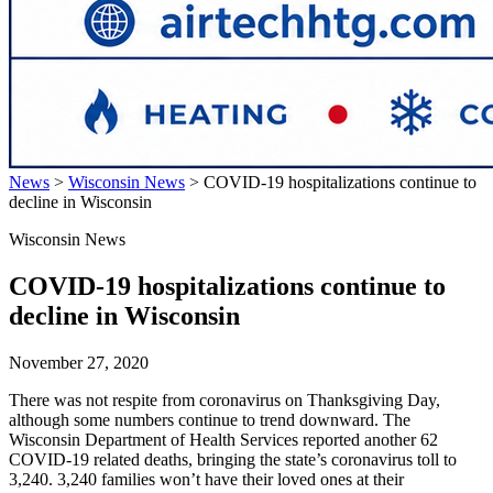
News
>
Wisconsin News
>
COVID-19 hospitalizations continue to
decline in Wisconsin
Wisconsin News
COVID-19 hospitalizations continue to
decline in Wisconsin
November 27, 2020
There was not respite from coronavirus on Thanksgiving Day,
although some numbers continue to trend downward. The
Wisconsin Department of Health Services reported another 62
COVID-19 related deaths, bringing the state’s coronavirus toll to
3,240. 3,240 families won’t have their loved ones at their