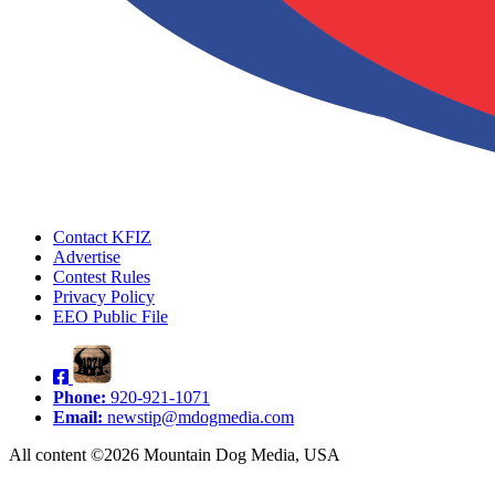
Contact KFIZ
Advertise
Contest Rules
Privacy Policy
EEO Public File
Phone:
920-921-1071
Email:
newstip@mdogmedia.com
All content ©2026 Mountain Dog Media, USA