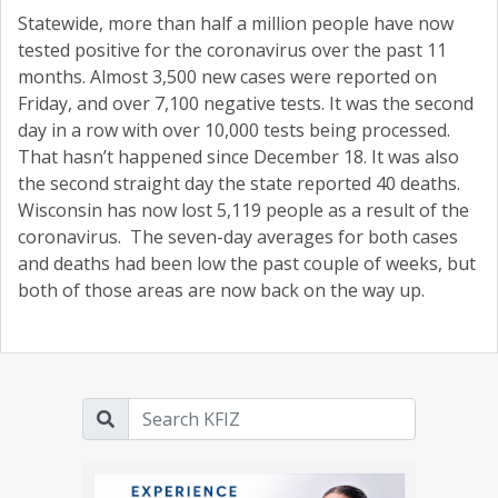
Statewide, more than half a million people have now
tested positive for the coronavirus over the past 11
months. Almost 3,500 new cases were reported on
Friday, and over 7,100 negative tests. It was the second
day in a row with over 10,000 tests being processed.
That hasn’t happened since December 18. It was also
the second straight day the state reported 40 deaths.
Wisconsin has now lost 5,119 people as a result of the
coronavirus. The seven-day averages for both cases
and deaths had been low the past couple of weeks, but
both of those areas are now back on the way up.