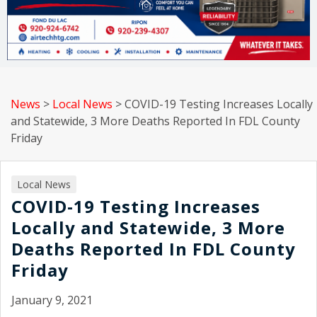
News
>
Local News
>
COVID-19 Testing Increases Locally
and Statewide, 3 More Deaths Reported In FDL County
Friday
Local News
COVID-19 Testing Increases
Locally and Statewide, 3 More
Deaths Reported In FDL County
Friday
January 9, 2021