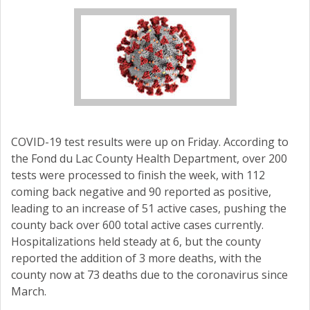
COVID-19 test results were up on Friday. According to
the Fond du Lac County Health Department, over 200
tests were processed to finish the week, with 112
coming back negative and 90 reported as positive,
leading to an increase of 51 active cases, pushing the
county back over 600 total active cases currently.
Hospitalizations held steady at 6, but the county
reported the addition of 3 more deaths, with the
county now at 73 deaths due to the coronavirus since
March.