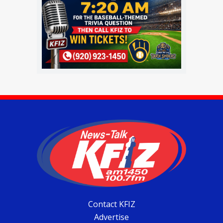
Contact KFIZ
Advertise