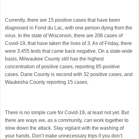
Currently, there are 15 positive cases that have been
diagnosed in Fond du Lac, with one person dying from the
virus. In the state of Wisconsin, there are 206 cases of
Covid-19, that have taken the lives of 3. As of Friday, there
were 3.455 tests that came back negative. On a state-wide
basis, Milwaukee County still has the highest
concentration of positive cases, reporting 85 positive
cases. Dane County is second with 32 positive cases, and
Waukesha County reporting 15 cases.
There is no simple cure for Covid-19, at least not yet. But
there are ways we, as a community, can work together to
slow down the attack. Stay vigilant with the washing of
your hands. Don’t make unnecessary trips if you don’t