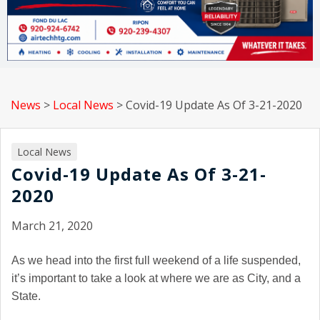
News
>
Local News
>
Covid-19 Update As Of 3-21-2020
Local News
Covid-19 Update As Of 3-21-
2020
March 21, 2020
As we head into the first full weekend of a life suspended,
it’s important to take a look at where we are as City, and a
State.