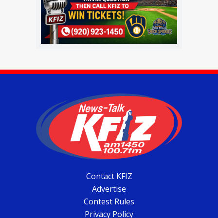
Contact KFIZ
Advertise
Contest Rules
Privacy Policy