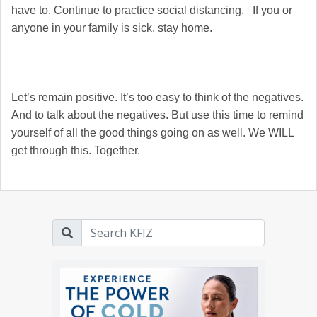
have to. Continue to practice social distancing. If you or
anyone in your family is sick, stay home.
Let’s remain positive. It’s too easy to think of the negatives.
And to talk about the negatives. But use this time to remind
yourself of all the good things going on as well. We WILL
get through this. Together.