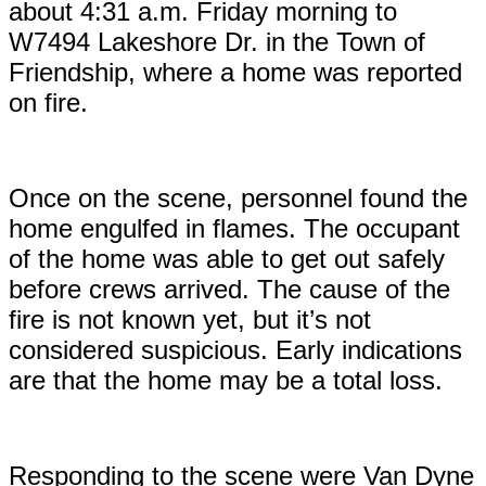
about 4:31 a.m. Friday morning to
W7494 Lakeshore Dr. in the Town of
Friendship, where a home was reported
on fire.
Once on the scene, personnel found the
home engulfed in flames. The occupant
of the home was able to get out safely
before crews arrived. The cause of the
fire is not known yet, but it’s not
considered suspicious. Early indications
are that the home may be a total loss.
Responding to the scene were Van Dyne