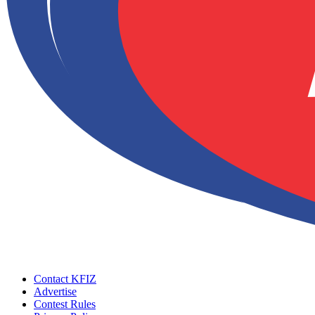
Contact KFIZ
Advertise
Contest Rules