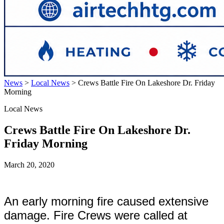
News
>
Local News
>
Crews Battle Fire On Lakeshore Dr. Friday
Morning
Local News
Crews Battle Fire On Lakeshore Dr.
Friday Morning
March 20, 2020
An early morning fire caused extensive
damage. Fire Crews were called at