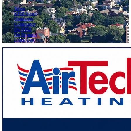
News
KFIZ Sports
Obituaries
Community
On KFIZ
On Demand
Listen Live