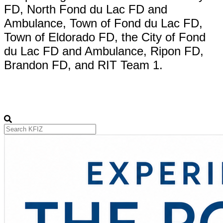
FD, North Fond du Lac FD and
Ambulance, Town of Fond du Lac FD,
Town of Eldorado FD, the City of Fond
du Lac FD and Ambulance, Ripon FD,
Brandon FD, and RIT Team 1.