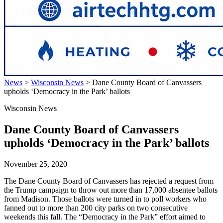
News
>
Wisconsin News
>
Dane County Board of Canvassers
upholds ‘Democracy in the Park’ ballots
Wisconsin News
Dane County Board of Canvassers
upholds ‘Democracy in the Park’ ballots
November 25, 2020
The Dane County Board of Canvassers has rejected a request from
the Trump campaign to throw out more than 17,000 absentee ballots
from Madison. Those ballots were turned in to poll workers who
fanned out to more than 200 city parks on two consecutive
weekends this fall. The “Democracy in the Park” effort aimed to