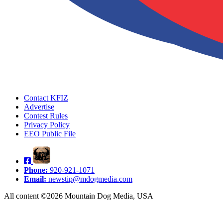
Contact KFIZ
Advertise
Contest Rules
Privacy Policy
EEO Public File
Phone:
920-921-1071
Email:
newstip@mdogmedia.com
All content ©2026 Mountain Dog Media, USA