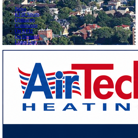
News
KFIZ Sports
Obituaries
Community
On KFIZ
On Demand
Listen Live