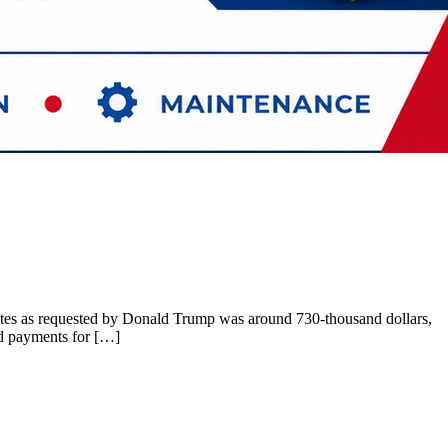
s votes as requested by Donald Trump was around 730-thousand dollars,
nd payments for […]