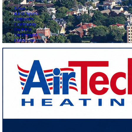
News
KFIZ Sports
Obituaries
Community
On KFIZ
On Demand
Listen Live