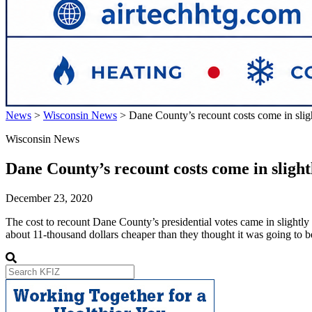
News
>
Wisconsin News
>
Dane County’s recount costs come in slig
Wisconsin News
Dane County’s recount costs come in sligh
December 23, 2020
The cost to recount Dane County’s presidential votes came in slightly
about 11-thousand dollars cheaper than they thought it was going to 