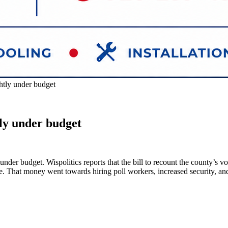
htly under budget
tly under budget
 under budget. Wispolitics reports that the bill to recount the county’
be. That money went towards hiring poll workers, increased security, a