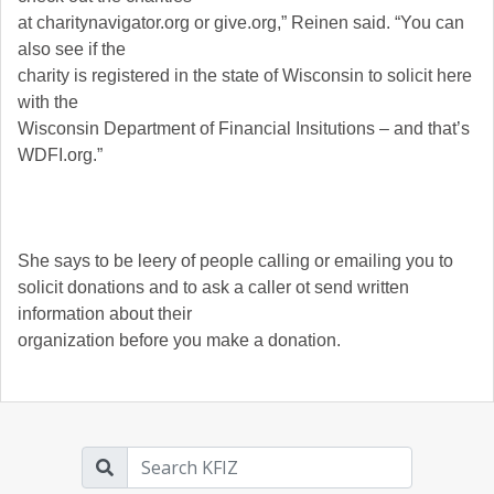
at charitynavigator.org or give.org,” Reinen said. “You can
also see if the
charity is registered in the state of Wisconsin to solicit here
with the
Wisconsin Department of Financial Insitutions – and that’s
WDFI.org.”
She says to be leery of people calling or emailing you to
solicit donations and to ask a caller ot send written
information about their
organization before you make a donation.