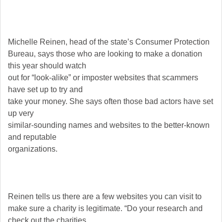
Michelle Reinen, head of the state’s Consumer Protection
Bureau, says those who are looking to make a donation
this year should watch
out for “look-alike” or imposter websites that scammers
have set up to try and
take your money. She says often those bad actors have set
up very
similar-sounding names and websites to the better-known
and reputable
organizations.
Reinen tells us there are a few websites you can visit to
make sure a charity is legitimate. “Do your research and
check out the charities