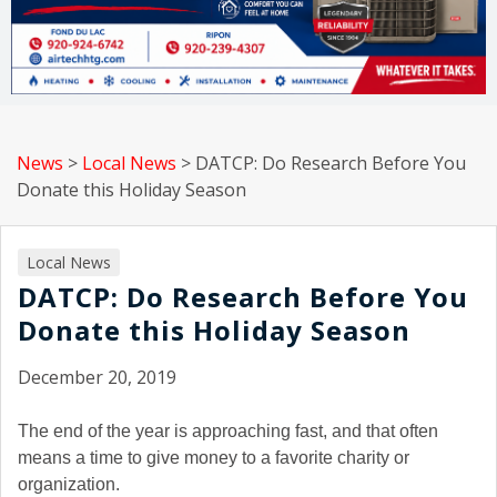
News
>
Local News
>
DATCP: Do Research Before You
Donate this Holiday Season
Local News
DATCP: Do Research Before You
Donate this Holiday Season
December 20, 2019
The end of the year is approaching fast, and that often
means a time to give money to a favorite charity or
organization.