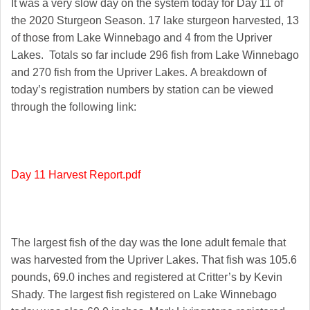
It was a very slow day on the system today for Day 11 of
the 2020 Sturgeon Season. 17 lake sturgeon harvested, 13
of those from Lake Winnebago and 4 from the Upriver
Lakes. Totals so far include 296 fish from Lake Winnebago
and 270 fish from the Upriver Lakes. A breakdown of
today’s registration numbers by station can be viewed
through the following link:
Day 11 Harvest Report.pdf
The largest fish of the day was the lone adult female that
was harvested from the Upriver Lakes. That fish was 105.6
pounds, 69.0 inches and registered at Critter’s by Kevin
Shady. The largest fish registered on Lake Winnebago