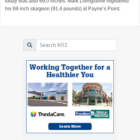
today was also 69.0 inches. Mark Livingstone registered
his 69 inch sturgeon (91.4 pounds) at Payne’s Point.