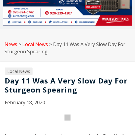
News
>
Local News
>
Day 11 Was A Very Slow Day For
Sturgeon Spearing
Local News
Day 11 Was A Very Slow Day For
Sturgeon Spearing
February 18, 2020