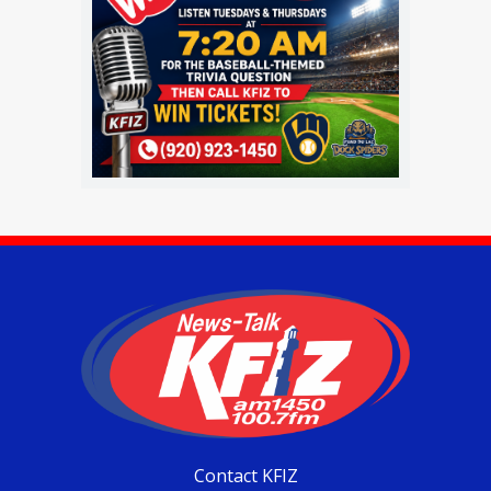
Contact KFIZ