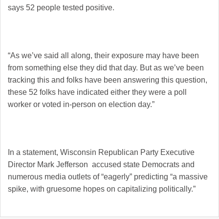
says 52 people tested positive.
“As we’ve said all along, their exposure may have been
from something else they did that day. But as we’ve been
tracking this and folks have been answering this question,
these 52 folks have indicated either they were a poll
worker or voted in-person on election day.”
In a statement, Wisconsin Republican Party Executive
Director Mark Jefferson accused state Democrats and
numerous media outlets of “eagerly” predicting “a massive
spike, with gruesome hopes on capitalizing politically.”