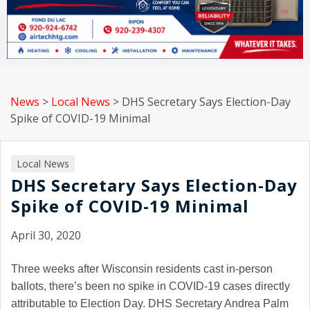
News
>
Local News
>
DHS Secretary Says Election-Day
Spike of COVID-19 Minimal
Local News
DHS Secretary Says Election-Day
Spike of COVID-19 Minimal
April 30, 2020
Three weeks after Wisconsin residents cast in-person
ballots, there’s been no spike in COVID-19 cases directly
attributable to Election Day. DHS Secretary Andrea Palm