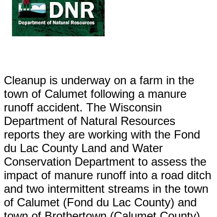
Cleanup is underway on a farm in the
town of Calumet following a manure
runoff accident. The Wisconsin
Department of Natural Resources
reports they are working with the Fond
du Lac County Land and Water
Conservation Department to assess the
impact of manure runoff into a road ditch
and two intermittent streams in the town
of Calumet (Fond du Lac County) and
town of Brothertown (Calumet County).