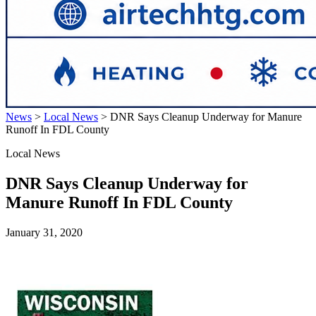
News
>
Local News
>
DNR Says Cleanup Underway for Manure
Runoff In FDL County
Local News
DNR Says Cleanup Underway for
Manure Runoff In FDL County
January 31, 2020