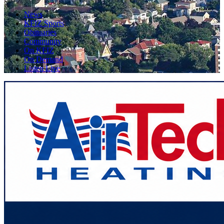
News
KFIZ Sports
Obituaries
Community
On KFIZ
On Demand
Listen Live