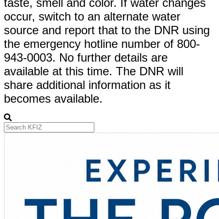
taste, smell and color. If water changes
occur, switch to an alternate water
source and report that to the DNR using
the emergency hotline number of 800-
943-0003. No further details are
available at this time. The DNR will
share additional information as it
becomes available.