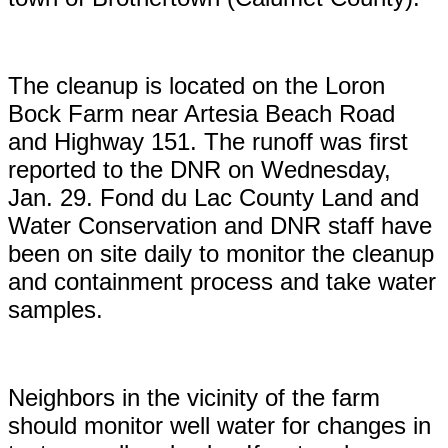
The cleanup is located on the Loron
Bock Farm near Artesia Beach Road
and Highway 151. The runoff was first
reported to the DNR on Wednesday,
Jan. 29. Fond du Lac County Land and
Water Conservation and DNR staff have
been on site daily to monitor the cleanup
and containment process and take water
samples.
Neighbors in the vicinity of the farm
should monitor well water for changes in