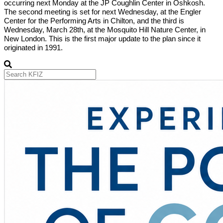
occurring next Monday at the JP Coughlin Center in Oshkosh.
The second meeting is set for next Wednesday, at the Engler
Center for the Performing Arts in Chilton, and the third is
Wednesday, March 28th, at the Mosquito Hill Nature Center, in
New London. This is the first major update to the plan since it
originated in 1991.