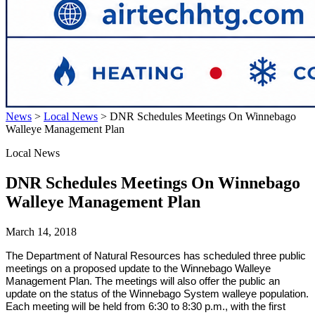
News
>
Local News
>
DNR Schedules Meetings On Winnebago
Walleye Management Plan
Local News
DNR Schedules Meetings On Winnebago
Walleye Management Plan
March 14, 2018
The Department of Natural Resources has scheduled three public
meetings on a proposed update to the Winnebago Walleye
Management Plan. The meetings will also offer the public an
update on the status of the Winnebago System walleye population.
Each meeting will be held from 6:30 to 8:30 p.m., with the first