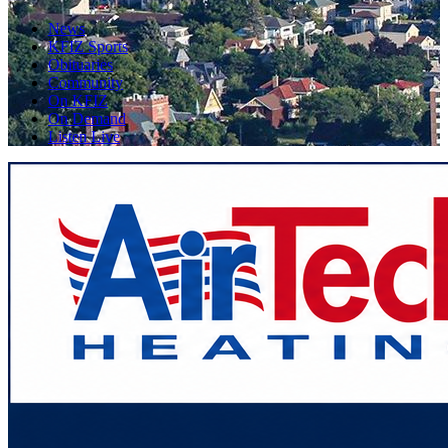
News
KFIZ Sports
Obituaries
Community
On KFIZ
On Demand
Listen Live