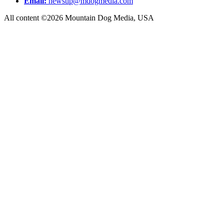
Email:
newstip@mdogmedia.com
All content ©2026 Mountain Dog Media, USA