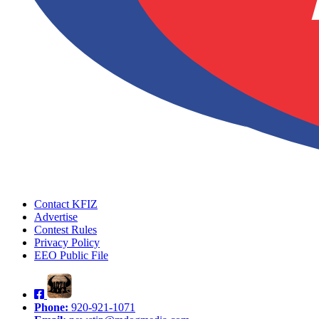
Contact KFIZ
Advertise
Contest Rules
Privacy Policy
EEO Public File
Phone:
920-921-1071