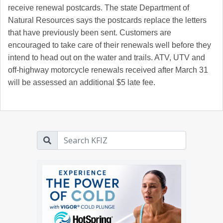
receive renewal postcards. The state Department of
Natural Resources says the postcards replace the letters
that have previously been sent. Customers are
encouraged to take care of their renewals well before they
intend to head out on the water and trails. ATV, UTV and
off-highway motorcycle renewals received after March 31
will be assessed an additional $5 late fee.