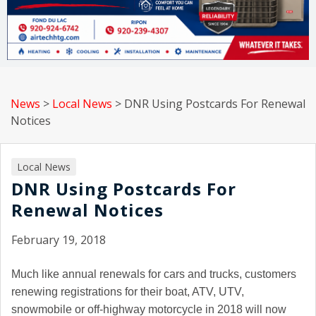
News
>
Local News
>
DNR Using Postcards For Renewal
Notices
Local News
DNR Using Postcards For
Renewal Notices
February 19, 2018
Much like annual renewals for cars and trucks, customers
renewing registrations for their boat, ATV, UTV,
snowmobile or off-highway motorcycle in 2018 will now