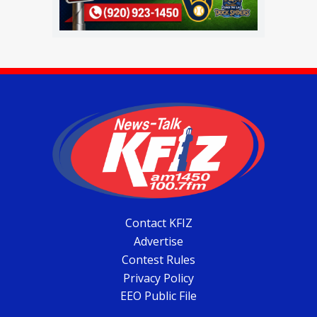
Contact KFIZ
Advertise
Contest Rules
Privacy Policy
EEO Public File