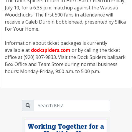
The Dock Spiders return to Herr-Baker Field on Friday,
July 10, for a 6:35 p.m. matchup against the Wausau
Woodchucks. The first 500 fans in attendance will
receive a Caleb Durbin bobblehead, presented by Silica
For Your Home.
Information about ticket packages is currently
available at
dockspiders.com
or by calling the ticket
office at (920) 907-9833. Visit the Dock Spiders ballpark
Box Office and Team Store during normal business
hours: Monday-Friday, 9:00 a.m. to 5:00 p.m.