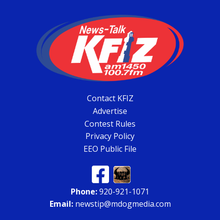
Contact KFIZ
Advertise
Contest Rules
Privacy Policy
EEO Public File
Phone:
920-921-1071
Email:
newstip@mdogmedia.com