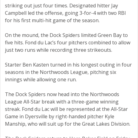
striking out just four times. Designated hitter Jay
Campbell led the offense, going 3-for-4 with two RBI
for his first multi-hit game of the season.
On the mound, the Dock Spiders limited Green Bay to
five hits. Fond du Lac’s four pitchers combined to allow
just two runs while recording three strikeouts.
Starter Ben Kasten turned in his longest outing in four
seasons in the Northwoods League, pitching six
innings while allowing one run.
The Dock Spiders now head into the Northwoods
League All-Star break with a three-game winning
streak. Fond du Lac will be represented at the All-Star
Game in Dyersville by right-handed pitcher Kyle
Manship, who will suit up for the Great Lakes Division.