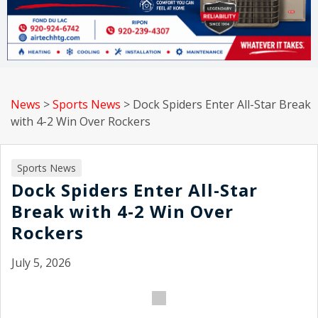
News
>
Sports News
>
Dock Spiders Enter All-Star Break
with 4-2 Win Over Rockers
Sports News
Dock Spiders Enter All-Star
Break with 4-2 Win Over
Rockers
July 5, 2026