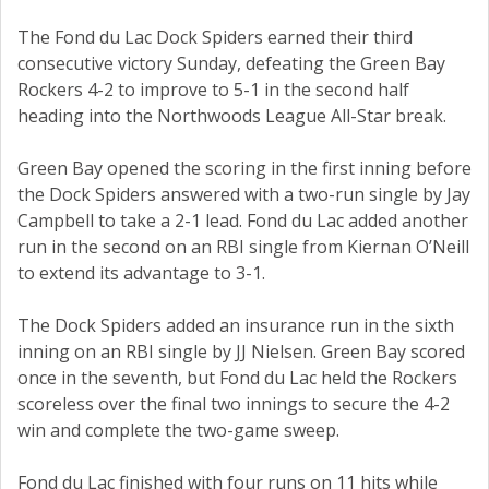
The Fond du Lac Dock Spiders earned their third
consecutive victory Sunday, defeating the Green Bay
Rockers 4-2 to improve to 5-1 in the second half
heading into the Northwoods League All-Star break.
Green Bay opened the scoring in the first inning before
the Dock Spiders answered with a two-run single by Jay
Campbell to take a 2-1 lead. Fond du Lac added another
run in the second on an RBI single from Kiernan O’Neill
to extend its advantage to 3-1.
The Dock Spiders added an insurance run in the sixth
inning on an RBI single by JJ Nielsen. Green Bay scored
once in the seventh, but Fond du Lac held the Rockers
scoreless over the final two innings to secure the 4-2
win and complete the two-game sweep.
Fond du Lac finished with four runs on 11 hits while