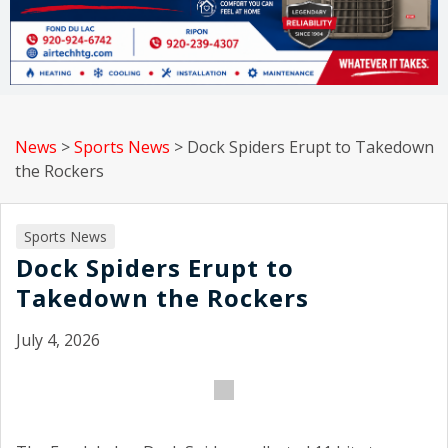
News
>
Sports News
>
Dock Spiders Erupt to Takedown
the Rockers
Sports News
Dock Spiders Erupt to
Takedown the Rockers
July 4, 2026