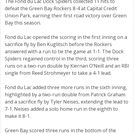
The Fond du Lac Dock Spiders collected 11 hits to
defeat the Green Bay Rockers 8-4 at Capital Credit
Union Park, earning their first road victory over Green
Bay this season.
Fond du Lac opened the scoring in the first inning on a
sacrifice fly by Ben Kuglitsch before the Rockers
answered with a run to tie the game at 1-1. The Dock
Spiders regained control in the third, scoring three
runs on a two-run double by Kiernan O’Neill and an RBI
single from Reed Strohmeyer to take a 4-1 lead.
Fond du Lac added three more runs in the sixth inning,
highlighted by a two-run double from Patrick Graham
and a sacrifice fly by Tyler Neises, extending the lead to
7-1. Neises added a solo home run in the eighth to
make it 8-1.
Green Bay scored three runs in the bottom of the