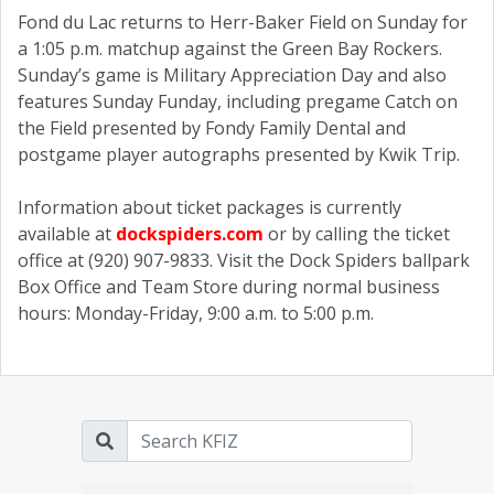
Fond du Lac returns to Herr-Baker Field on Sunday for
a 1:05 p.m. matchup against the Green Bay Rockers.
Sunday’s game is Military Appreciation Day and also
features Sunday Funday, including pregame Catch on
the Field presented by Fondy Family Dental and
postgame player autographs presented by Kwik Trip.
Information about ticket packages is currently
available at
dockspiders.com
or by calling the ticket
office at (920) 907-9833. Visit the Dock Spiders ballpark
Box Office and Team Store during normal business
hours: Monday-Friday, 9:00 a.m. to 5:00 p.m.