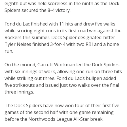
eighth but was held scoreless in the ninth as the Dock
Spiders secured the 8-4 victory.
Fond du Lac finished with 11 hits and drew five walks
while scoring eight runs in its first road win against the
Rockers this summer. Dock Spider designated-hitter
Tyler Neises finished 3-for-4 with two RBI and a home
run.
On the mound, Garrett Workman led the Dock Spiders
with six innings of work, allowing one run on three hits
while striking out three. Fond du Lac’s bullpen added
five strikeouts and issued just two walks over the final
three innings.
The Dock Spiders have now won four of their first five
games of the second half with one game remaining
before the Northwoods League All-Star break.