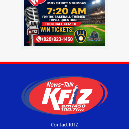
Contact KFIZ