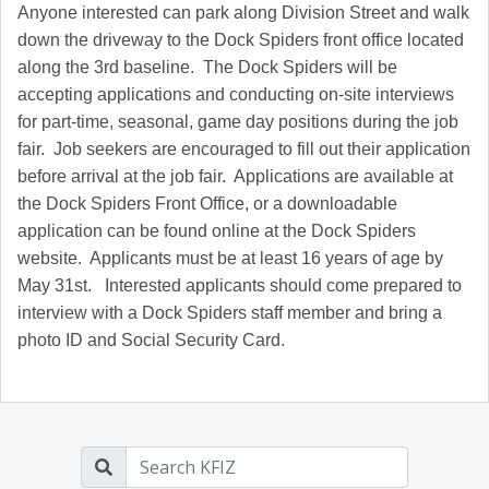
Anyone interested can park along Division Street and walk
down the driveway to the Dock Spiders front office located
along the 3rd baseline. The Dock Spiders will be
accepting applications and conducting on-site interviews
for part-time, seasonal, game day positions during the job
fair. Job seekers are encouraged to fill out their application
before arrival at the job fair. Applications are available at
the Dock Spiders Front Office, or a downloadable
application can be found online at the Dock Spiders
website. Applicants must be at least 16 years of age by
May 31st. Interested applicants should come prepared to
interview with a Dock Spiders staff member and bring a
photo ID and Social Security Card.