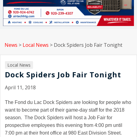
News
>
Local News
>
Dock Spiders Job Fair Tonight
Local News
Dock Spiders Job Fair Tonight
April 11, 2018
The Fond du Lac Dock Spiders are looking for people who
want to become part of their game-day staff for the 2018
season. The Dock Spiders will host a Job Fair for
prospective employees this evening from 4:00 pm until
7:00 pm at their front office at 980 East Division Street.