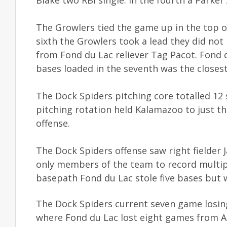
The Growlers tied the game up in the top of 
sixth the Growlers took a lead they did no
from Fond du Lac reliever Tag Pacot. Fond d
bases loaded in the seventh was the closes
The Dock Spiders pitching core totalled 12 
pitching rotation held Kalamazoo to just thr
offense.
The Dock Spiders offense saw right fielde
only members of the team to record multipl
basepath Fond du Lac stole five bases but wa
The Dock Spiders current seven game losing 
where Fond du Lac lost eight games from Au