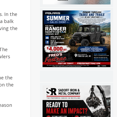
. In the
a balk
ving the
 The
wlers
me the
on the
season