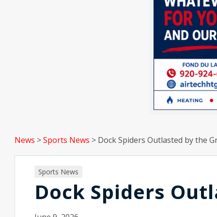
News
>
Sports News
>
Dock Spiders Outlasted by the G
Sports News
Dock Spiders Outl