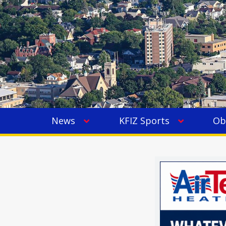
News
KFIZ Sports
Ob