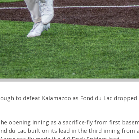
nough to defeat Kalamazoo as Fond du Lac dropped 
e opening inning as a sacrifice-fly from first base
du Lac built on its lead in the third inning from 
 Aaron sac-fly made it a 4-0 Dock Spiders lead.