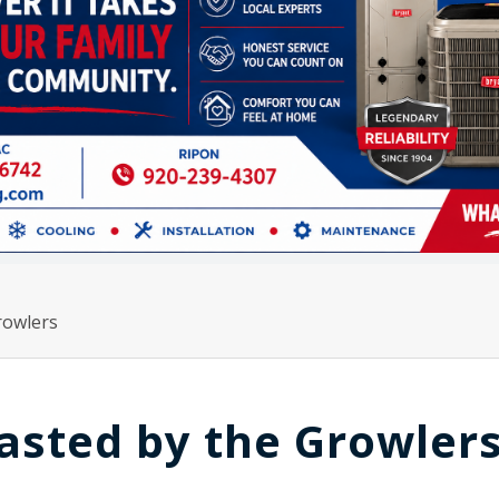
rowlers
asted by the Growler