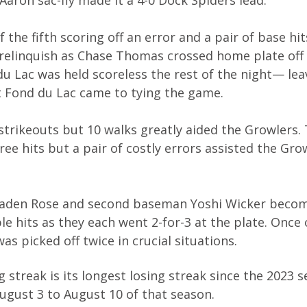
the fifth scoring off an error and a pair of base hits
t relinquish as Chase Thomas crossed home plate off 
u Lac was held scoreless the rest of the night— lea
t Fond du Lac came to tying the game.
strikeouts but 10 walks greatly aided the Growlers.
ee hits but a pair of costly errors assisted the Gro
r Jaden Rose and second baseman Yoshi Wicker beco
e hits as they each went 2-for-3 at the plate. Once 
s picked off twice in crucial situations.
streak is its longest losing streak since the 2023 
gust 3 to August 10 of that season.