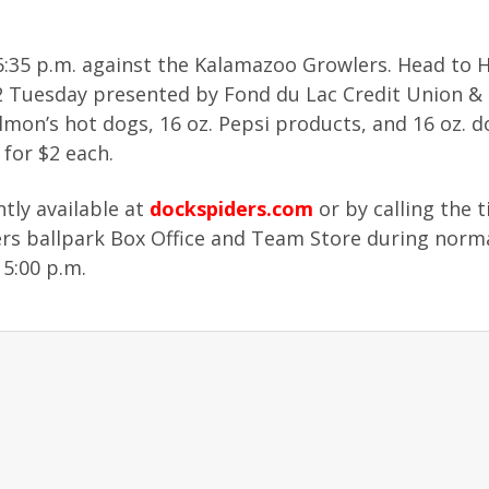
:35 p.m. against the Kalamazoo Growlers. Head to H
 $2 Tuesday presented by Fond du Lac Credit Union &
lmon’s hot dogs, 16 oz. Pepsi products, and 16 oz. 
 for $2 each.
tly available at
dockspiders.com
or by calling the t
iders ballpark Box Office and Team Store during norm
 5:00 p.m.