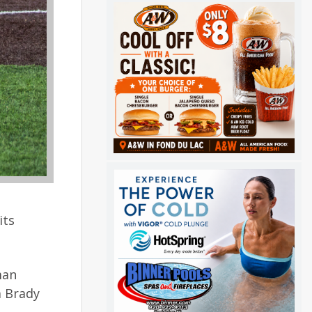
its
man
a Brady