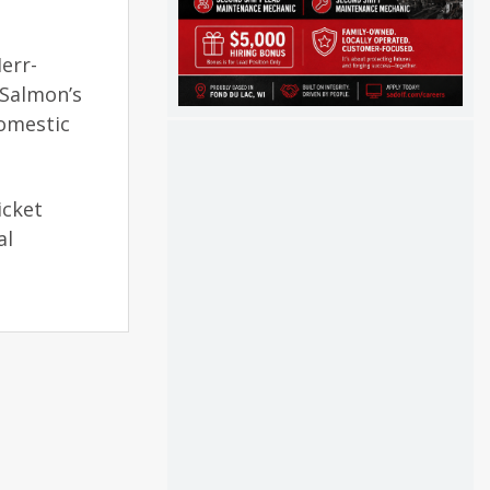
err-
 Salmon’s
domestic
icket
al