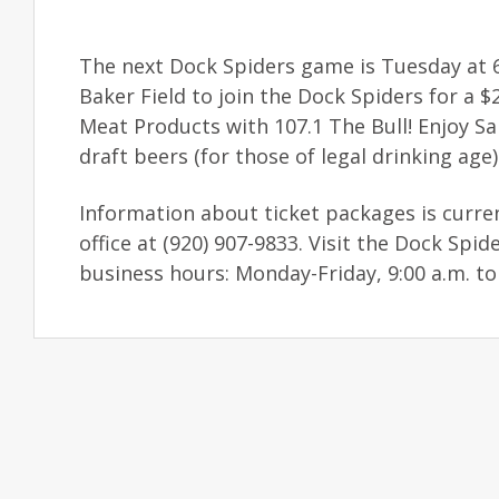
The next Dock Spiders game is Tuesday at 6
Baker Field to join the Dock Spiders for a
Meat Products with 107.1 The Bull! Enjoy Sa
draft beers (for those of legal drinking age)
Information about ticket packages is curren
office at (920) 907-9833. Visit the Dock Sp
business hours: Monday-Friday, 9:00 a.m. to