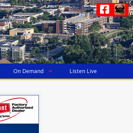
On Demand
Listen Live