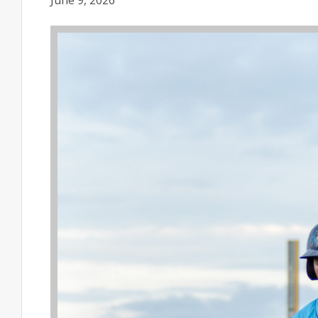
June 9, 2026