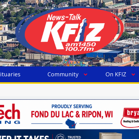
ituaries
Community
On KFIZ