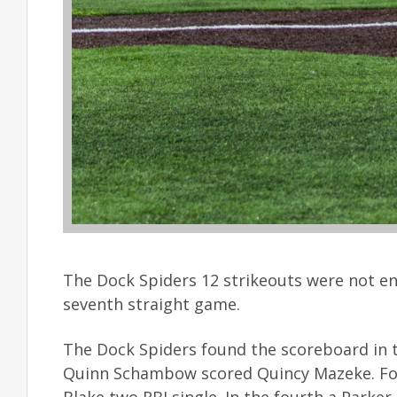
The Dock Spiders 12 strikeouts were not e
seventh straight game.
The Dock Spiders found the scoreboard in th
Quinn Schambow scored Quincy Mazeke. Fond 
Blake two RBI single. In the fourth a Parker