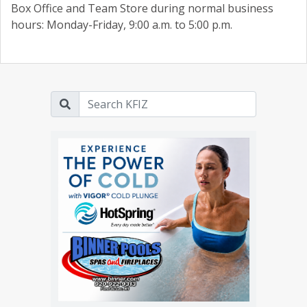
Box Office and Team Store during normal business
hours: Monday-Friday, 9:00 a.m. to 5:00 p.m.