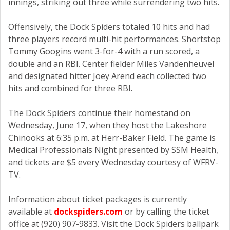
innings, striking out three while surrendering two hits.
Offensively, the Dock Spiders totaled 10 hits and had
three players record multi-hit performances. Shortstop
Tommy Googins went 3-for-4 with a run scored, a
double and an RBI. Center fielder Miles Vandenheuvel
and designated hitter Joey Arend each collected two
hits and combined for three RBI.
The Dock Spiders continue their homestand on
Wednesday, June 17, when they host the Lakeshore
Chinooks at 6:35 p.m. at Herr-Baker Field. The game is
Medical Professionals Night presented by SSM Health,
and tickets are $5 every Wednesday courtesy of WFRV-
TV.
Information about ticket packages is currently
available at
dockspiders.com
or by calling the ticket
office at (920) 907-9833. Visit the Dock Spiders ballpark