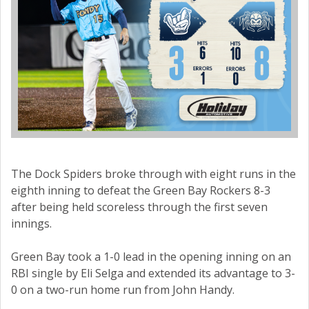
The Dock Spiders broke through with eight runs in the
eighth inning to defeat the Green Bay Rockers 8-3
after being held scoreless through the first seven
innings.
Green Bay took a 1-0 lead in the opening inning on an
RBI single by Eli Selga and extended its advantage to 3-
0 on a two-run home run from John Handy.