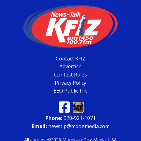
Contact KFIZ
Advertise
Contest Rules
Privacy Policy
EEO Public File
Phone:
920-921-1071
Email:
newstip@mdogmedia.com
All content ©2026 Mountain Dog Media, USA