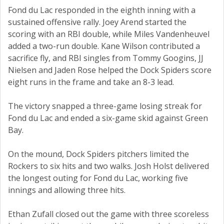
Fond du Lac responded in the eighth inning with a
sustained offensive rally. Joey Arend started the
scoring with an RBI double, while Miles Vandenheuvel
added a two-run double. Kane Wilson contributed a
sacrifice fly, and RBI singles from Tommy Googins, JJ
Nielsen and Jaden Rose helped the Dock Spiders score
eight runs in the frame and take an 8-3 lead.
The victory snapped a three-game losing streak for
Fond du Lac and ended a six-game skid against Green
Bay.
On the mound, Dock Spiders pitchers limited the
Rockers to six hits and two walks. Josh Holst delivered
the longest outing for Fond du Lac, working five
innings and allowing three hits.
Ethan Zufall closed out the game with three scoreless