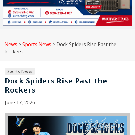
News
>
Sports News
>
Dock Spiders Rise Past the
Rockers
Sports News
Dock Spiders Rise Past the
Rockers
June 17, 2026