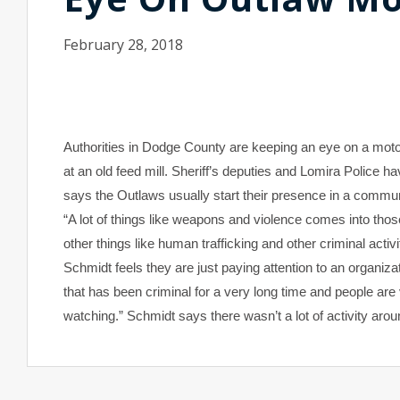
February 28, 2018
Authorities in Dodge County are keeping an eye on a moto
at an old feed mill. Sheriff’s deputies and Lomira Police
says the Outlaws usually start their presence in a communi
“A lot of things like weapons and violence comes into those
other things like human trafficking and other criminal activi
Schmidt feels they are just paying attention to an organizati
that has been criminal for a very long time and people a
watching.” Schmidt says there wasn’t a lot of activity ar