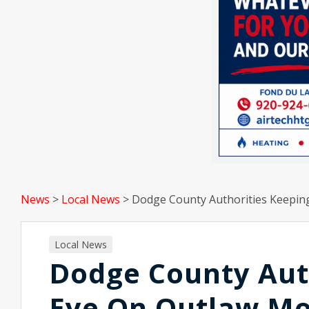
News
>
Local News
>
Dodge County Authorities Keeping
Local News
Dodge County Auth
Eye On Outlaw Mo