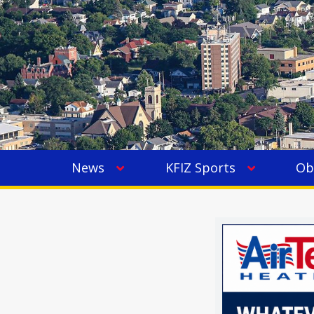
News
KFIZ Sports
Ob