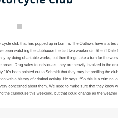
rcycle club that has popped up in Lomira. The Outlaws have started
 have been watching the clubhouse the last two weekends. Sheriff Dale
ty by doing charitable works, but then things take a turn for the wor
 areas. Drug sales to individuals, they are heavily involved in the dr
ty.” It’s been pointed out to Schmidt that they may be profiling the club
on with a history of criminal activity. He says, “So this is a criminal 
re very concerned about them. We need to make sure that they know w
ound the clubhouse this weekend, but that could change as the weath