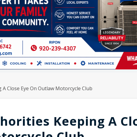
 A Close Eye On Outlaw Motorcycle Club
orities Keeping A Cl
torcycle Club