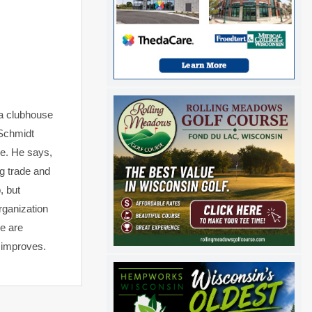
 a clubhouse
 Schmidt
se. He says,
ug trade and
, but
organization
e are
er improves.