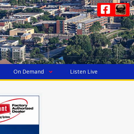
On Demand
Listen Live