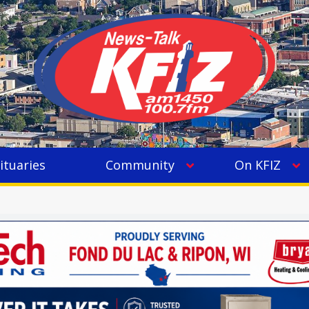
ituaries
Community
On KFIZ