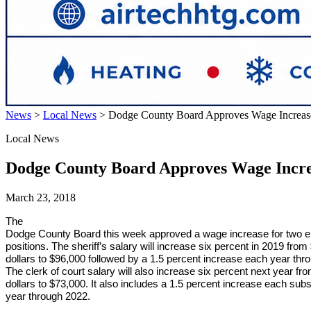
News
>
Local News
>
Dodge County Board Approves Wage Increas
Local News
Dodge County Board Approves Wage Incre
March 23, 2018
The
Dodge County Board this week approved a wage increase for two e
positions. The sheriff’s salary will increase six percent in 2019 fro
dollars to $96,000 followed by a 1.5 percent increase each year thr
The clerk of court salary will also increase six percent next year f
dollars to $73,000. It also includes a 1.5 percent increase each sub
year through 2022.