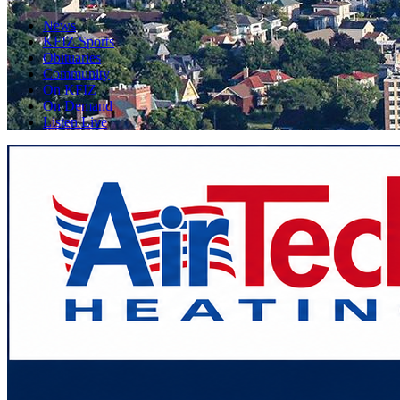
News
KFIZ Sports
Obituaries
Community
On KFIZ
On Demand
Listen Live