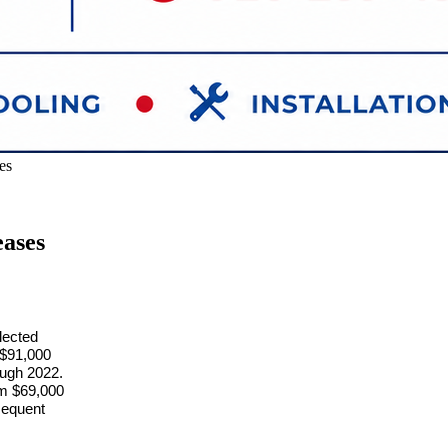
es
ases
lected
m $91,000
ough 2022.
rom $69,000
sequent