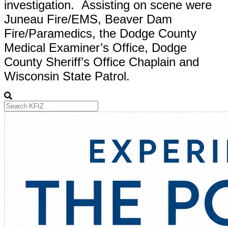
investigation. Assisting on scene were
Juneau Fire/EMS, Beaver Dam
Fire/Paramedics, the Dodge County
Medical Examiner’s Office, Dodge
County Sheriff’s Office Chaplain and
Wisconsin State Patrol.