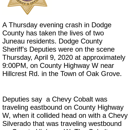
A Thursday evening crash in Dodge
County has taken the lives of two
Juneau residents. Dodge County
Sheriff’s Deputies were on the scene
Thursday, April 9, 2020 at approximately
9:00PM, on County Highway W near
Hillcrest Rd. in the Town of Oak Grove.
Deputies say a Chevy Cobalt was
traveling eastbound on County Highway
W, when it collided head on with a Chevy
Silverado that was traveling westbound