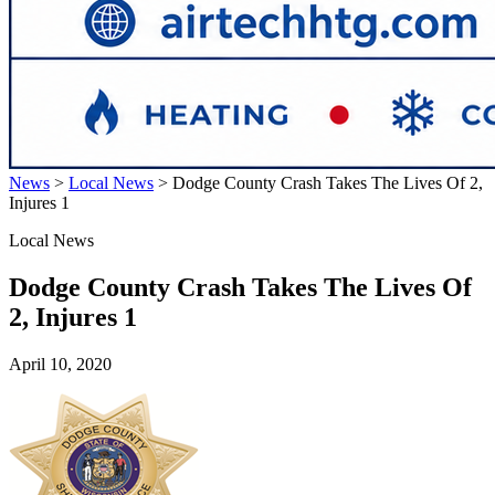
News
>
Local News
>
Dodge County Crash Takes The Lives Of 2,
Injures 1
Local News
Dodge County Crash Takes The Lives Of
2, Injures 1
April 10, 2020