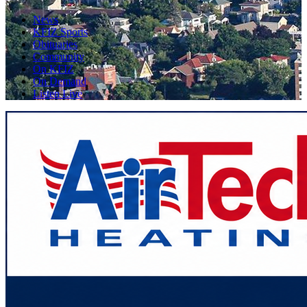
News
KFIZ Sports
Obituaries
Community
On KFIZ
On Demand
Listen Live