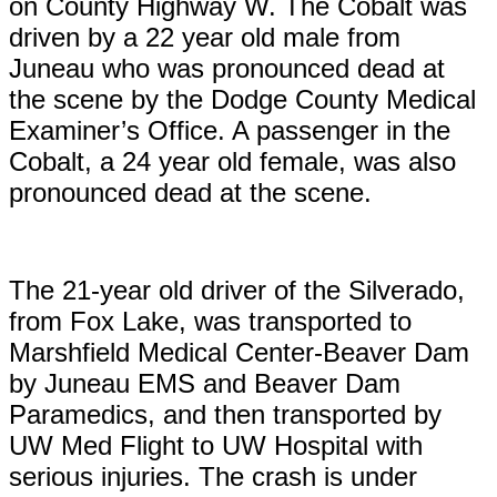
on County Highway W. The Cobalt was
driven by a 22 year old male from
Juneau who was pronounced dead at
the scene by the Dodge County Medical
Examiner’s Office. A passenger in the
Cobalt, a 24 year old female, was also
pronounced dead at the scene.
The 21-year old driver of the Silverado,
from Fox Lake, was transported to
Marshfield Medical Center-Beaver Dam
by Juneau EMS and Beaver Dam
Paramedics, and then transported by
UW Med Flight to UW Hospital with
serious injuries. The crash is under