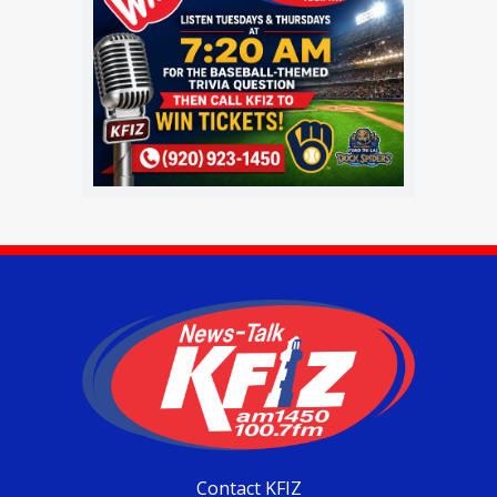
Contact KFIZ