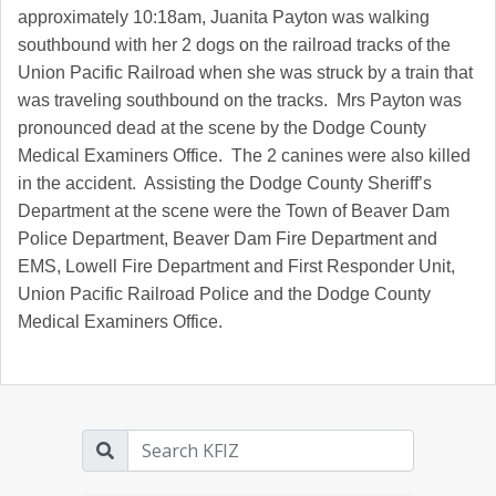
approximately 10:18am, Juanita Payton was walking
southbound with her 2 dogs on the railroad tracks of the
Union Pacific Railroad when she was struck by a train that
was traveling southbound on the tracks. Mrs Payton was
pronounced dead at the scene by the Dodge County
Medical Examiners Office. The 2 canines were also killed
in the accident. Assisting the Dodge County Sheriff’s
Department at the scene were the Town of Beaver Dam
Police Department, Beaver Dam Fire Department and
EMS, Lowell Fire Department and First Responder Unit,
Union Pacific Railroad Police and the Dodge County
Medical Examiners Office.