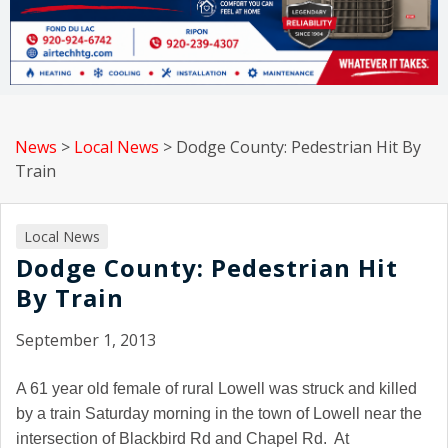
News
>
Local News
>
Dodge County: Pedestrian Hit By
Train
Local News
Dodge County: Pedestrian Hit
By Train
September 1, 2013
A 61 year old female of rural Lowell was struck and killed
by a train Saturday morning in the town of Lowell near the
intersection of Blackbird Rd and Chapel Rd. At