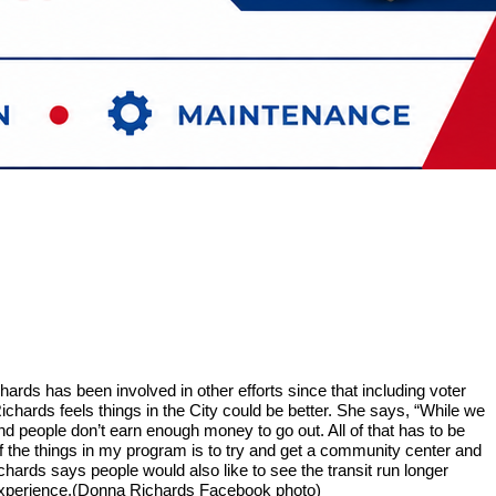
rds has been involved in other efforts since that including voter
ichards feels things in the City could be better. She says, “While we
d people don’t earn enough money to go out. All of that has to be
f the things in my program is to try and get a community center and
hards says people would also like to see the transit run longer
nd experience.(Donna Richards Facebook photo)