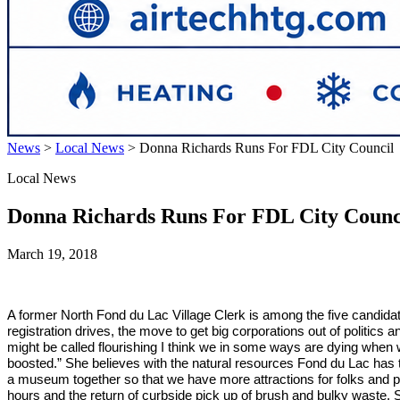
News
>
Local News
>
Donna Richards Runs For FDL City Council
Local News
Donna Richards Runs For FDL City Counc
March 19, 2018
A former North Fond du Lac Village Clerk is among the five candidat
registration drives, the move to get big corporations out of politic
might be called flourishing I think we in some ways are dying when 
boosted.” She believes with the natural resources Fond du Lac has t
a museum together so that we have more attractions for folks and pl
hours and the return of curbside pick up of brush and bulky waste. 