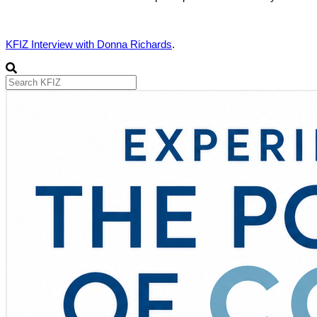
KFIZ Interview with Donna Richards
.