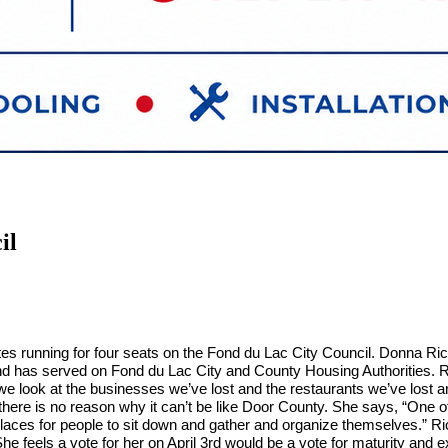
il
es running for four seats on the Fond du Lac City Council. Donna Richa
s and has served on Fond du Lac City and County Housing Authorities. R
we look at the businesses we’ve lost and the restaurants we’ve lost an
here is no reason why it can’t be like Door County. She says, “One o
aces for people to sit down and gather and organize themselves.” Ric
She feels a vote for her on April 3rd would be a vote for maturity a