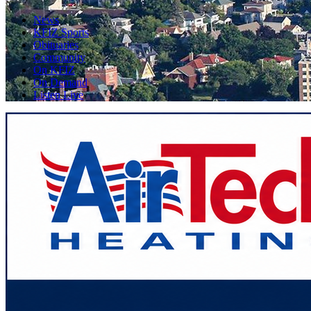
News
KFIZ Sports
Obituaries
Community
On KFIZ
On Demand
Listen Live