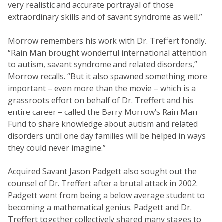
very realistic and accurate portrayal of those
extraordinary skills and of savant syndrome as well.”
Morrow remembers his work with Dr. Treffert fondly.
“Rain Man brought wonderful international attention
to autism, savant syndrome and related disorders,”
Morrow recalls. “But it also spawned something more
important – even more than the movie – which is a
grassroots effort on behalf of Dr. Treffert and his
entire career – called the Barry Morrow’s Rain Man
Fund to share knowledge about autism and related
disorders until one day families will be helped in ways
they could never imagine.”
Acquired Savant Jason Padgett also sought out the
counsel of Dr. Treffert after a brutal attack in 2002.
Padgett went from being a below average student to
becoming a mathematical genius. Padgett and Dr.
Treffert together collectively shared many stages to