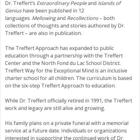
Dr. Treffert’s
Extraordinary People
and
Islands of
Genius
have been published in 12
languages.
Mellowing
and
Recollections
– both
collections of thoughts and stories authored by Dr.
Treffert – are also in publication.
The Treffert Approach has expanded to public
education through a partnership with the Treffert
Center and the North Fond du Lac School District.
Treffert Way for the Exceptional Mind is an inclusive
charter school for all children. The curriculum is based
on the six-step Treffert Approach to education.
While Dr. Treffert officially retired in 1991, the Treffert
work and legacy are still alive and growing.
His family plans on a private funeral with a memorial
service at a future date. Individuals or organizations
interested in supporting the continued work of Dr.