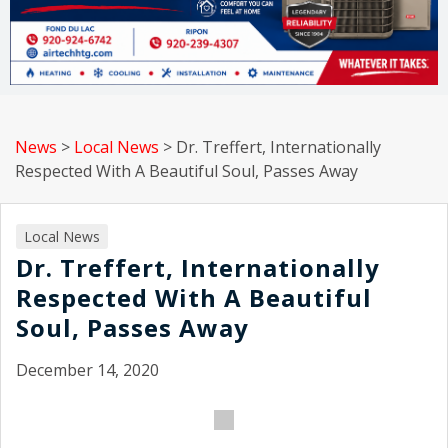
News
>
Local News
>
Dr. Treffert, Internationally
Respected With A Beautiful Soul, Passes Away
Local News
Dr. Treffert, Internationally
Respected With A Beautiful
Soul, Passes Away
December 14, 2020