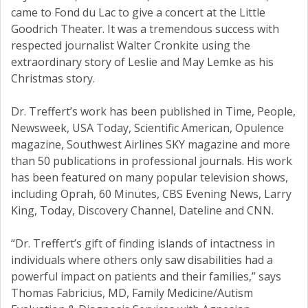
came to Fond du Lac to give a concert at the Little
Goodrich Theater. It was a tremendous success with
respected journalist Walter Cronkite using the
extraordinary story of Leslie and May Lemke as his
Christmas story.
Dr. Treffert’s work has been published in Time, People,
Newsweek, USA Today, Scientific American, Opulence
magazine, Southwest Airlines SKY magazine and more
than 50 publications in professional journals. His work
has been featured on many popular television shows,
including Oprah, 60 Minutes, CBS Evening News, Larry
King, Today, Discovery Channel, Dateline and CNN.
“Dr. Treffert’s gift of finding islands of intactness in
individuals where others only saw disabilities had a
powerful impact on patients and their families,” says
Thomas Fabricius, MD, Family Medicine/Autism