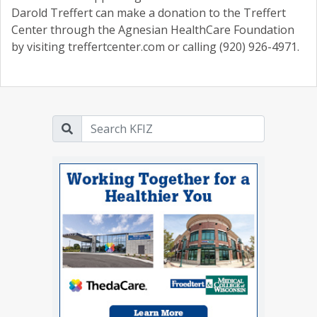
Darold Treffert can make a donation to the Treffert
Center through the Agnesian HealthCare Foundation
by visiting treffertcenter.com or calling (920) 926-4971.