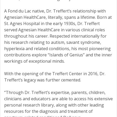
A Fond du Lac native, Dr. Treffert’s relationship with
Agnesian HealthCare, literally, spans a lifetime. Born at
St. Agnes Hospital in the early 1930s, Dr. Treffert
served Agnesian HealthCare in various clinical roles
throughout his career. Respected internationally for
his research relating to autism, savant syndrome,
hyperlexia and related conditions, his most pioneering
contributions explore “Islands of Genius” and the inner
workings of exceptional minds.
With the opening of the Treffert Center in 2016, Dr.
Treffert’s legacy was further cemented.
“Through Dr. Treffert’s expertise, parents, children,
clinicians and educators are able to access his extensive
personal research library, along with other leading
resources for the diagnosis and treatment of