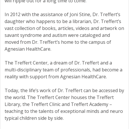
will ripple out for a long time to come.”
In 2012 with the assistance of Joni Stine, Dr. Treffert’s
daughter who happens to be a librarian, Dr. Treffert’s
vast collection of books, articles, videos and artwork on
savant syndrome and autism were cataloged and
moved from Dr. Treffert’s home to the campus of
Agnesian HealthCare.
The Treffert Center, a dream of Dr. Treffert and a
multi-disciplinary team of professionals, had become a
reality with support from Agnesian HealthCare.
Today, the life’s work of Dr. Treffert can be accessed by
the world. The Treffert Center houses the Treffert
Library, the Treffert Clinic and Treffert Academy –
teaching to the talents of exceptional minds and neuro
typical children side by side.