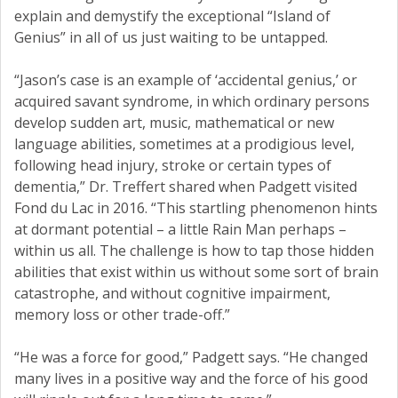
explain and demystify the exceptional “Island of
Genius” in all of us just waiting to be untapped.
“Jason’s case is an example of ‘accidental genius,’ or
acquired savant syndrome, in which ordinary persons
develop sudden art, music, mathematical or new
language abilities, sometimes at a prodigious level,
following head injury, stroke or certain types of
dementia,” Dr. Treffert shared when Padgett visited
Fond du Lac in 2016. “This startling phenomenon hints
at dormant potential – a little Rain Man perhaps –
within us all. The challenge is how to tap those hidden
abilities that exist within us without some sort of brain
catastrophe, and without cognitive impairment,
memory loss or other trade-off.”
“He was a force for good,” Padgett says. “He changed
many lives in a positive way and the force of his good