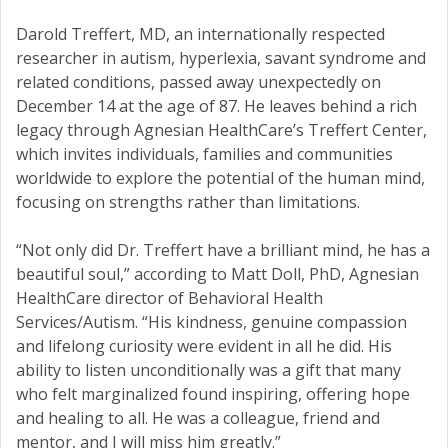
Darold Treffert, MD, an internationally respected
researcher in autism, hyperlexia, savant syndrome and
related conditions, passed away unexpectedly on
December 14 at the age of 87. He leaves behind a rich
legacy through Agnesian HealthCare’s Treffert Center,
which invites individuals, families and communities
worldwide to explore the potential of the human mind,
focusing on strengths rather than limitations.
“Not only did Dr. Treffert have a brilliant mind, he has a
beautiful soul,” according to Matt Doll, PhD, Agnesian
HealthCare director of Behavioral Health
Services/Autism. “His kindness, genuine compassion
and lifelong curiosity were evident in all he did. His
ability to listen unconditionally was a gift that many
who felt marginalized found inspiring, offering hope
and healing to all. He was a colleague, friend and
mentor, and I will miss him greatly.”