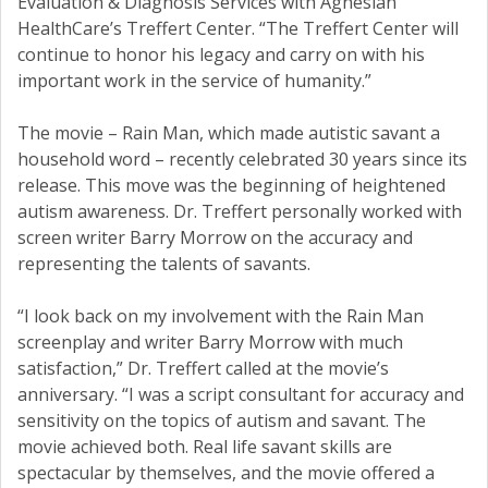
Evaluation & Diagnosis Services with Agnesian
HealthCare’s Treffert Center. “The Treffert Center will
continue to honor his legacy and carry on with his
important work in the service of humanity.”
The movie – Rain Man, which made autistic savant a
household word – recently celebrated 30 years since its
release. This move was the beginning of heightened
autism awareness. Dr. Treffert personally worked with
screen writer Barry Morrow on the accuracy and
representing the talents of savants.
“I look back on my involvement with the Rain Man
screenplay and writer Barry Morrow with much
satisfaction,” Dr. Treffert called at the movie’s
anniversary. “I was a script consultant for accuracy and
sensitivity on the topics of autism and savant. The
movie achieved both. Real life savant skills are
spectacular by themselves, and the movie offered a