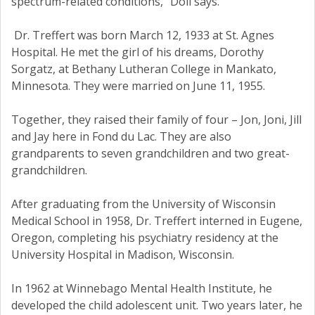
spectrum-related conditions,” Doll says.
Dr. Treffert was born March 12, 1933 at St. Agnes
Hospital. He met the girl of his dreams, Dorothy
Sorgatz, at Bethany Lutheran College in Mankato,
Minnesota. They were married on June 11, 1955.
Together, they raised their family of four – Jon, Joni, Jill
and Jay here in Fond du Lac. They are also
grandparents to seven grandchildren and two great-
grandchildren.
After graduating from the University of Wisconsin
Medical School in 1958, Dr. Treffert interned in Eugene,
Oregon, completing his psychiatry residency at the
University Hospital in Madison, Wisconsin.
In 1962 at Winnebago Mental Health Institute, he
developed the child adolescent unit. Two years later, he