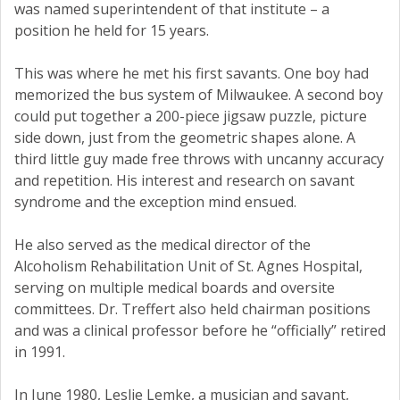
was named superintendent of that institute – a
position he held for 15 years.
This was where he met his first savants. One boy had
memorized the bus system of Milwaukee. A second boy
could put together a 200-piece jigsaw puzzle, picture
side down, just from the geometric shapes alone. A
third little guy made free throws with uncanny accuracy
and repetition. His interest and research on savant
syndrome and the exception mind ensued.
He also served as the medical director of the
Alcoholism Rehabilitation Unit of St. Agnes Hospital,
serving on multiple medical boards and oversite
committees. Dr. Treffert also held chairman positions
and was a clinical professor before he “officially” retired
in 1991.
In June 1980, Leslie Lemke, a musician and savant,