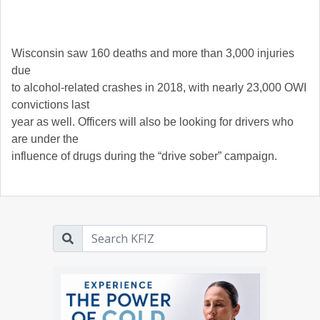
Wisconsin saw 160 deaths and more than 3,000 injuries
due
to alcohol-related crashes in 2018, with nearly 23,000 OWI
convictions last
year as well. Officers will also be looking for drivers who
are under the
influence of drugs during the “drive sober” campaign.