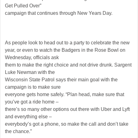
Get Pulled Over”
campaign that continues through New Years Day.
As people look to head out to a party to celebrate the new
year, or even to watch the Badgers in the Rose Bowl on
Wednesday, officials ask
them to make the right choice and not drive drunk. Sargent
Luke Newman with the
Wisconsin State Patrol says their main goal with the
campaign is to make sure
everyone gets home safely. “Plan head, make sure that
you’ve got a ride home –
there’s so many other options out there with Uber and Lyft
and everything else –
everybody’s got a phone, so make the call and don’t take
the chance.”