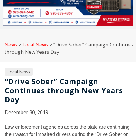
News
>
Local News
>
“Drive Sober” Campaign Continues
through New Years Day
Local News
“Drive Sober” Campaign
Continues through New Years
Day
December 30, 2019
Law enforcement agencies across the state are continuing
their watch for impaired drivers during the “Drive Sober or