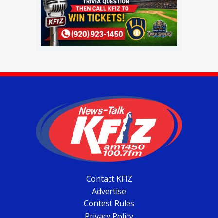
Contact KFIZ
Advertise
Contest Rules
Privacy Policy