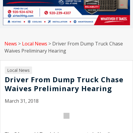
News
>
Local News
>
Driver From Dump Truck Chase
Waives Preliminary Hearing
Local News
Driver From Dump Truck Chase
Waives Preliminary Hearing
March 31, 2018