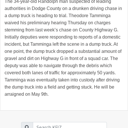
The 34-year-old Randolph man suspected of leading
authorities in Dodge County on a drunken driving chase in
a dump truck is heading to trial. Theodore Tamminga
waived his preliminary hearing Thursday on charges
stemming from last week’s chase on County Highway G.
Initially deputies were responding to reports of a domestic
incident, but Tamminga left the scene in a dump truck. At
one point, the dump truck dropped a substantial amount of
gravel and dirt on Highway G in front of a squad car. The
deputy was able to navigate through the debris which
covered both lanes of traffic for approximately 50 yards.
Tamminga was eventually taken into custody after driving
the dump truck into a field and getting stuck. He will be
arraigned on May 9th.