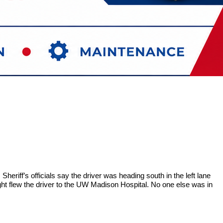
eriff’s officials say the driver was heading south in the left lane
ight flew the driver to the UW Madison Hospital. No one else was in