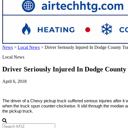
News
>
Local News
>
Driver Seriously Injured In Dodge County Tra
Local News
Driver Seriously Injured In Dodge County 
April 6, 2018
The driver of a Chevy pickup truck suffered serious injuries after it
when the truck spun counter-clockwise. It slid through the median an
the pickup truck.