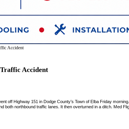
ffic Accident
Traffic Accident
 went off Highway 151 in Dodge County’s Town of Elba Friday morning. Sh
d both northbound traffic lanes. It then overturned in a ditch. Med Fl