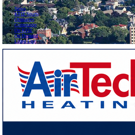
News
KFIZ Sports
Obituaries
Community
On KFIZ
On Demand
Listen Live