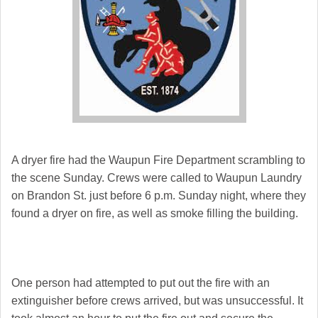
A dryer fire had the Waupun Fire Department scrambling to
the scene Sunday. Crews were called to Waupun Laundry
on Brandon St. just before 6 p.m. Sunday night, where they
found a dryer on fire, as well as smoke filling the building.
One person had attempted to put out the fire with an
extinguisher before crews arrived, but was unsuccessful. It