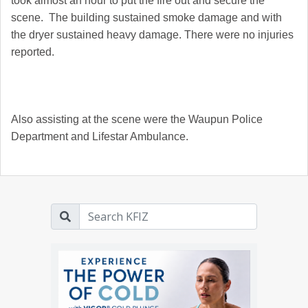
took almost an hour to put the fire out and secure the
scene. The building sustained smoke damage and with
the dryer sustained heavy damage. There were no injuries
reported.
Also assisting at the scene were the Waupun Police
Department and Lifestar Ambulance.