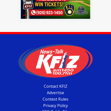
Contact KFIZ
Advertise
Contest Rules
Privacy Policy