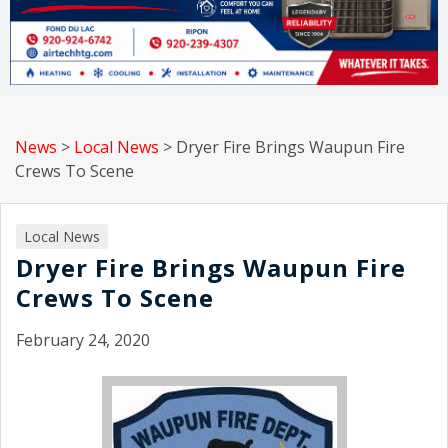
News
>
Local News
>
Dryer Fire Brings Waupun Fire
Crews To Scene
Local News
Dryer Fire Brings Waupun Fire
Crews To Scene
February 24, 2020