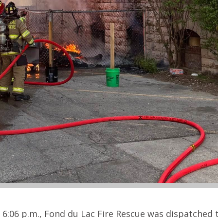
6:06 p.m., Fond du Lac Fire Rescue was dispatched 