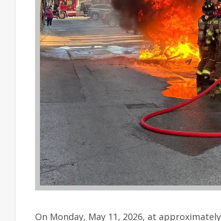
On Monday, May 11, 2026, at approximately 