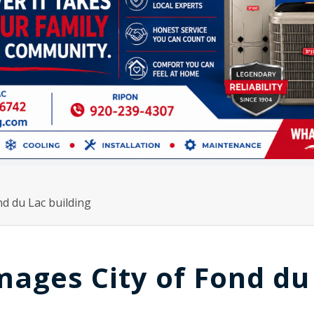
d du Lac building
ages City of Fond du