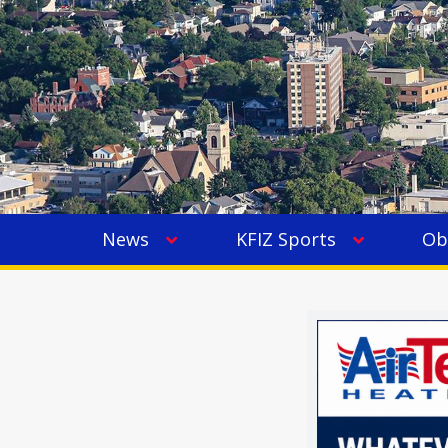
News
KFIZ Sports
Ob