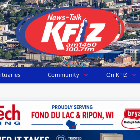
ituaries
Community
On KFIZ