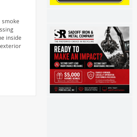
nd smoke
essing
he inside
exterior