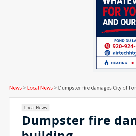
News
>
Local News
>
Dumpster fire damages City of Fon
Local News
Dumpster fire dam
building