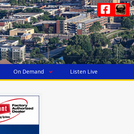
On Demand
Listen Live