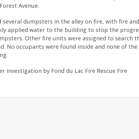
 Forest Avenue.
 several dumpsters in the alley on fire, with fire a
kly applied water to the building to stop the progr
umpsters. Other fire units were assigned to search t
ad. No occupants were found inside and none of the 
ng.
er investigation by Fond du Lac Fire Rescue Fire