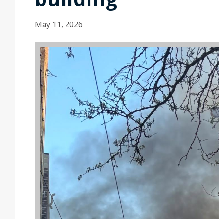
May 11, 2026