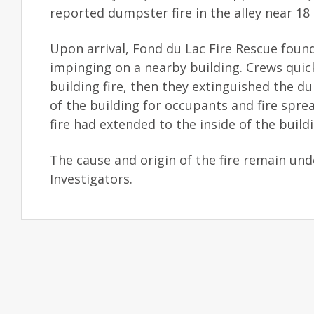
reported dumpster fire in the alley near 18
Upon arrival, Fond du Lac Fire Rescue found
impinging on a nearby building. Crews quic
building fire, then they extinguished the d
of the building for occupants and fire spre
fire had extended to the inside of the buildi
The cause and origin of the fire remain und
Investigators.