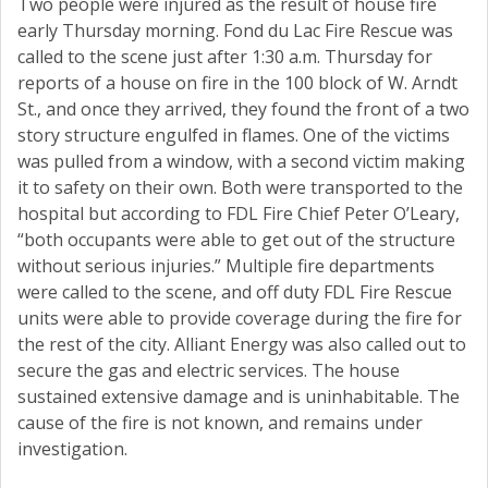
Two people were injured as the result of house fire
early Thursday morning. Fond du Lac Fire Rescue was
called to the scene just after 1:30 a.m. Thursday for
reports of a house on fire in the 100 block of W. Arndt
St., and once they arrived, they found the front of a two
story structure engulfed in flames. One of the victims
was pulled from a window, with a second victim making
it to safety on their own. Both were transported to the
hospital but according to FDL Fire Chief Peter O’Leary,
“both occupants were able to get out of the structure
without serious injuries.” Multiple fire departments
were called to the scene, and off duty FDL Fire Rescue
units were able to provide coverage during the fire for
the rest of the city. Alliant Energy was also called out to
secure the gas and electric services. The house
sustained extensive damage and is uninhabitable. The
cause of the fire is not known, and remains under
investigation.