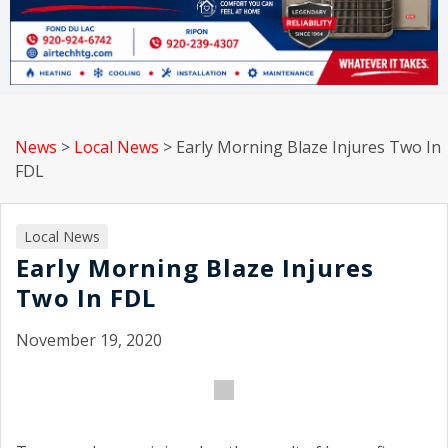
News
>
Local News
>
Early Morning Blaze Injures Two In
FDL
Local News
Early Morning Blaze Injures
Two In FDL
November 19, 2020