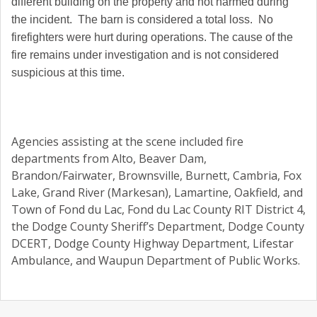
different building on the property and not harmed during
the incident. The barn is considered a total loss. No
firefighters were hurt during operations. The cause of the
fire remains under investigation and is not considered
suspicious at this time.
Agencies assisting at the scene included fire
departments from Alto, Beaver Dam,
Brandon/Fairwater, Brownsville, Burnett, Cambria, Fox
Lake, Grand River (Markesan), Lamartine, Oakfield, and
Town of Fond du Lac, Fond du Lac County RIT District 4,
the Dodge County Sheriff’s Department, Dodge County
DCERT, Dodge County Highway Department, Lifestar
Ambulance, and Waupun Department of Public Works.