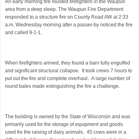
An early morning fire rousted firefighters in the Waupun
area from a deep sleep. The Waupun Fire Department
responded to a structure fire on County Road AW at 2:33
a.m. Wednesday morning after a passer-by noticed the fire
and called 9-1-1.
When firefighters arrived, they found a barn fully engulfed
and significant structural collapse. It took crews 7 hours to
put out the fire and complete overhaul. A large number of
round bales made extinguishing the fire a challenge.
The building is owned by the State of Wisconsin and was
primarily used for the storage of equipment and goods
used for the raising of dairy animals. 45 cows were in a