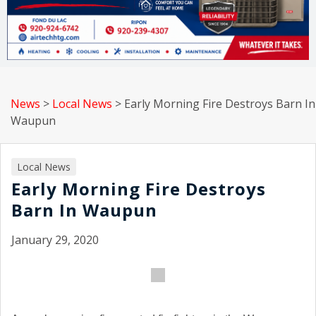
News
>
Local News
>
Early Morning Fire Destroys Barn In
Waupun
Local News
Early Morning Fire Destroys
Barn In Waupun
January 29, 2020