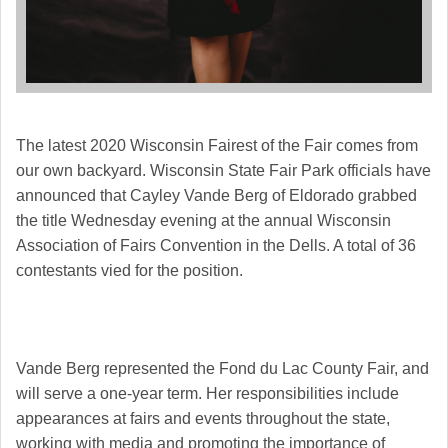
The latest 2020 Wisconsin Fairest of the Fair comes from
our own backyard. Wisconsin State Fair Park officials have
announced that Cayley Vande Berg of Eldorado grabbed
the title Wednesday evening at the annual Wisconsin
Association of Fairs Convention in the Dells. A total of 36
contestants vied for the position.
Vande Berg represented the Fond du Lac County Fair, and
will serve a one-year term. Her responsibilities include
appearances at fairs and events throughout the state,
working with media and promoting the importance of