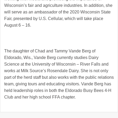
Wisconsin’s fair and agriculture industries. In addition, she
will serve as an ambassador of the 2020 Wisconsin State
Fair, presented by U.S. Cellular, which will take place
August 6 – 16.
The daughter of Chad and Tammy Vande Berg of
Eldorado, Wis., Vande Berg currently studies Dairy
Science at the University of Wisconsin – River Falls and
works at Milk Source’s Rosendale Dairy. She is not only
part of the herd staff but also works with the public relations
team, giving tours and educating visitors. Vande Berg has
held leadership roles in both the Eldorado Busy Bees 4-H
Club and her high school FFA chapter.