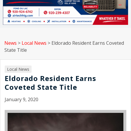
News
>
Local News
>
Eldorado Resident Earns Coveted
State Title
Local News
Eldorado Resident Earns
Coveted State Title
January 9, 2020