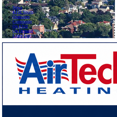
News
KFIZ Sports
Obituaries
Community
On KFIZ
On Demand
Listen Live