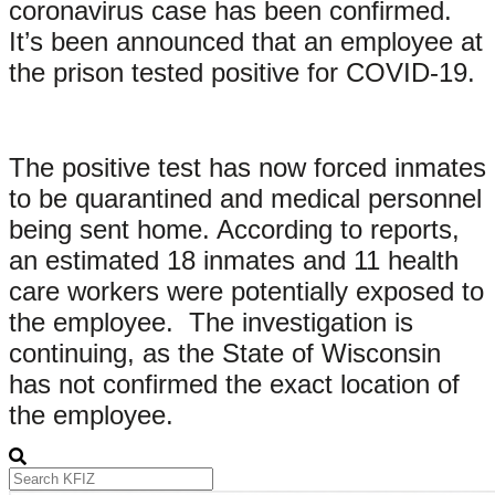
coronavirus case has been confirmed.
It’s been announced that an employee at
the prison tested positive for COVID-19.
The positive test has now forced inmates
to be quarantined and medical personnel
being sent home. According to reports,
an estimated 18 inmates and 11 health
care workers were potentially exposed to
the employee. The investigation is
continuing, as the State of Wisconsin
has not confirmed the exact location of
the employee.