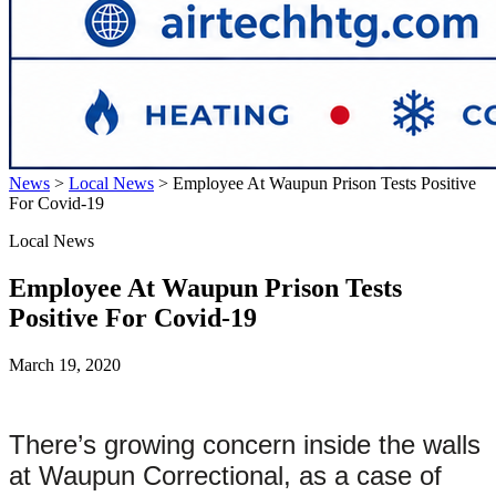
News
>
Local News
>
Employee At Waupun Prison Tests Positive
For Covid-19
Local News
Employee At Waupun Prison Tests
Positive For Covid-19
March 19, 2020
There’s growing concern inside the walls
at Waupun Correctional, as a case of