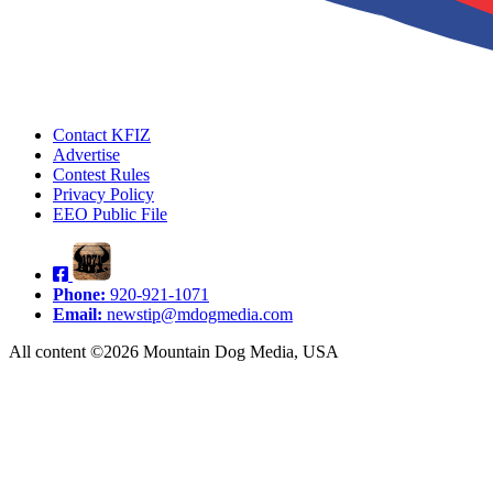
Contact KFIZ
Advertise
Contest Rules
Privacy Policy
EEO Public File
Phone:
920-921-1071
Email:
newstip@mdogmedia.com
All content ©2026 Mountain Dog Media, USA