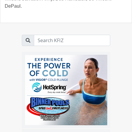
DePaul.