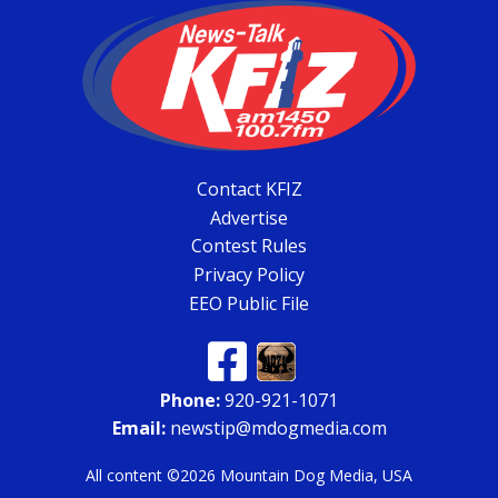
Contact KFIZ
Advertise
Contest Rules
Privacy Policy
EEO Public File
Phone:
920-921-1071
Email:
newstip@mdogmedia.com
All content ©2026 Mountain Dog Media, USA