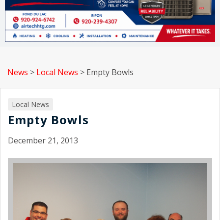
News
>
Local News
>
Empty Bowls
Local News
Empty Bowls
December 21, 2013