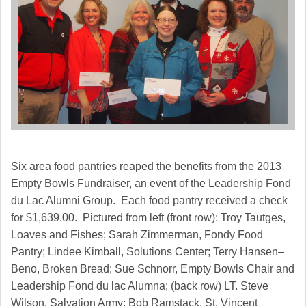
Six area food pantries reaped the benefits from the 2013
Empty Bowls Fundraiser, an event of the Leadership Fond
du Lac Alumni Group. Each food pantry received a check
for $1,639.00. Pictured from left (front row): Troy Tautges,
Loaves and Fishes; Sarah Zimmerman, Fondy Food
Pantry; Lindee Kimball, Solutions Center; Terry Hansen–
Beno, Broken Bread; Sue Schnorr, Empty Bowls Chair and
Leadership Fond du lac Alumna; (back row) LT. Steve
Wilson, Salvation Army; Bob Ramstack, St. Vincent