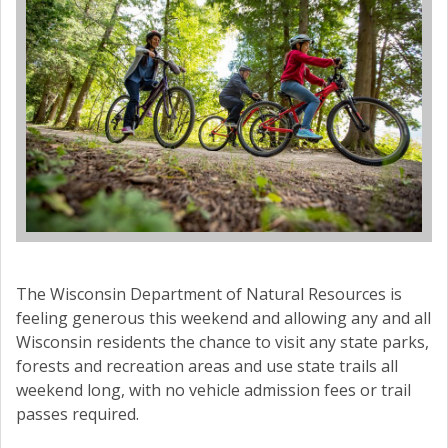
The Wisconsin Department of Natural Resources is
feeling generous this weekend and allowing any and all
Wisconsin residents the chance to visit any state parks,
forests and recreation areas and use state trails all
weekend long, with no vehicle admission fees or trail
passes required.