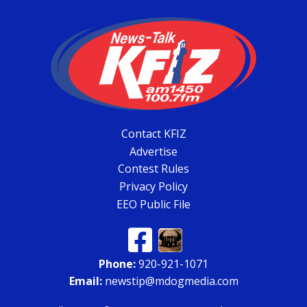
Contact KFIZ
Advertise
Contest Rules
Privacy Policy
EEO Public File
Phone:
920-921-1071
Email:
newstip@mdogmedia.com