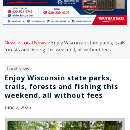
News
>
Local News
>
Enjoy Wisconsin state parks, trails,
forests and fishing this weekend, all without fees
Local News
Enjoy Wisconsin state parks,
trails, forests and fishing this
weekend, all without fees
June 2, 2026