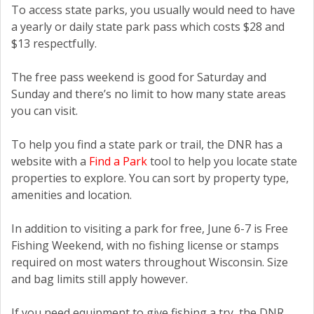
To access state parks, you usually would need to have
a yearly or daily state park pass which costs $28 and
$13 respectfully.
The free pass weekend is good for Saturday and
Sunday and there’s no limit to how many state areas
you can visit.
To help you find a state park or trail, the DNR has a
website with a
Find a Park
tool to help you locate state
properties to explore. You can sort by property type,
amenities and location.
In addition to visiting a park for free, June 6-7 is Free
Fishing Weekend, with no fishing license or stamps
required on most waters throughout Wisconsin. Size
and bag limits still apply however.
If you need equipment to give fishing a try, the DNR