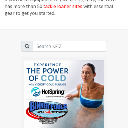
has more than 50
tackle loaner sites
with essential
gear to get you started.