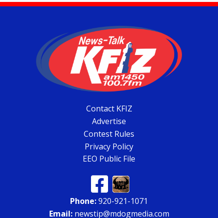
Contact KFIZ
Advertise
Contest Rules
Privacy Policy
EEO Public File
Phone:
920-921-1071
Email:
newstip@mdogmedia.com