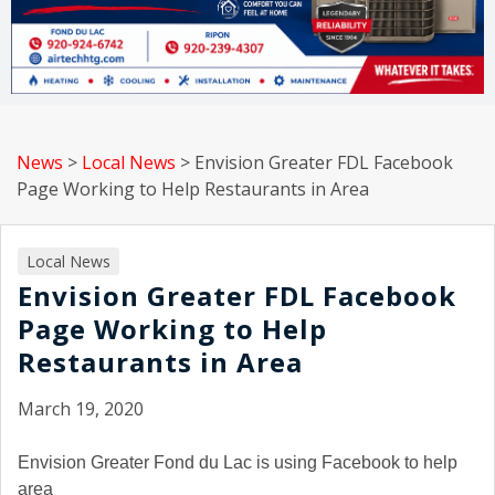
News
>
Local News
>
Envision Greater FDL Facebook
Page Working to Help Restaurants in Area
Local News
Envision Greater FDL Facebook
Page Working to Help
Restaurants in Area
March 19, 2020
Envision Greater Fond du Lac is using Facebook to help
area