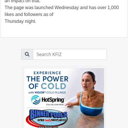
an impact on that.”
The page was launched Wednesday and has over 1,000
likes and followers as of
Thursday night.