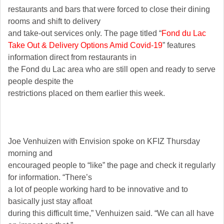
restaurants and bars that were forced to close their dining
rooms and shift to delivery
and take-out services only. The page titled “
Fond du Lac
Take Out & Delivery Options Amid Covid-19
” features
information direct from restaurants in
the Fond du Lac area who are still open and ready to serve
people despite the
restrictions placed on them earlier this week.
Joe Venhuizen with Envision spoke on KFIZ Thursday
morning and
encouraged people to “like” the page and check it regularly
for information. “There’s
a lot of people working hard to be innovative and to
basically just stay afloat
during this difficult time,” Venhuizen said. “We can all have