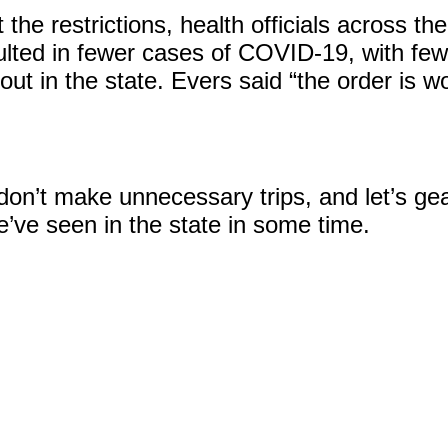
 the restrictions, health officials across t
lted in fewer cases of COVID-19, with fewe
ut in the state. Evers said “the order is w
 don’t make unnecessary trips, and let’s ge
e’ve seen in the state in some time.