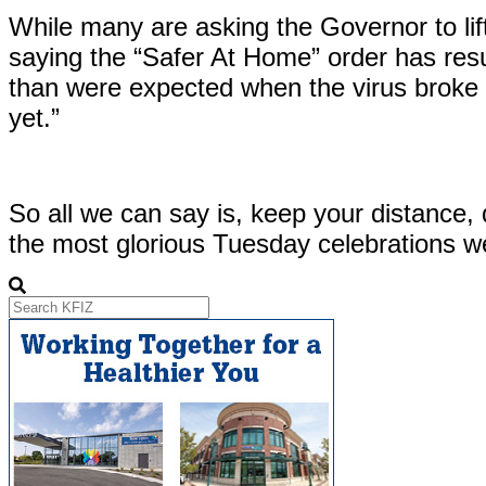
While many are asking the Governor to lift
saying the “Safer At Home” order has resu
than were expected when the virus broke o
yet.”
So all we can say is, keep your distance,
the most glorious Tuesday celebrations w