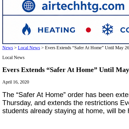
News
>
Local News
>
Evers Extends “Safer At Home” Until May 2
Local News
Evers Extends “Safer At Home” Until May
April 16, 2020
The “Safer At Home” order has been exte
Thursday, and extends the restrictions Ev
students already staying at home, will be 