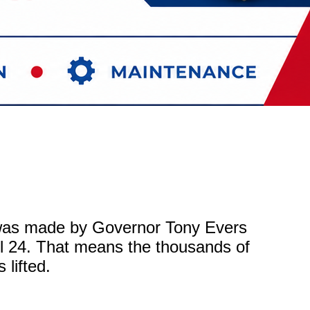
was made by Governor Tony Evers
ril 24. That means the thousands of
 lifted.