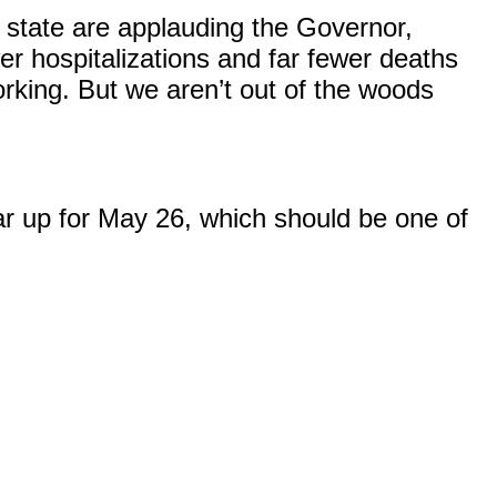
he state are applauding the Governor,
r hospitalizations and far fewer deaths
orking. But we aren’t out of the woods
ar up for May 26, which should be one of