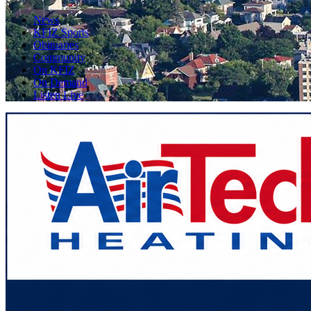
News
KFIZ Sports
Obituaries
Community
On KFIZ
On Demand
Listen Live