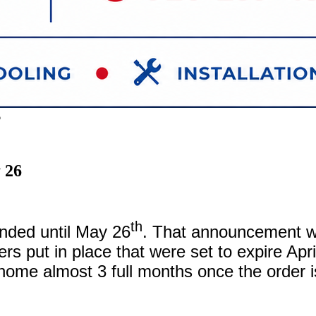
6
 26
th
nded until May 26
. That announcement 
ers put in place that were set to expire Ap
home almost 3 full months once the order is