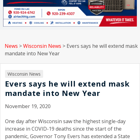
News
>
Wisconsin News
>
Evers says he will extend mask
mandate into New Year
Wisconsin News
Evers says he will extend mask
mandate into New Year
November 19, 2020
One day after Wisconsin saw the highest single-day
increase in COVID-19 deaths since the start of the
pandemic, Governor Tony Evers has extended a State