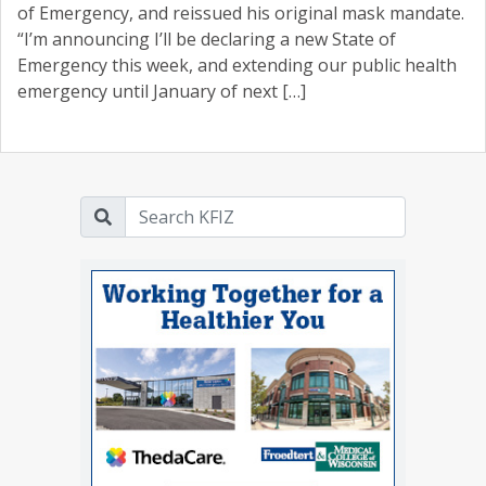
of Emergency, and reissued his original mask mandate.
“I’m announcing I’ll be declaring a new State of
Emergency this week, and extending our public health
emergency until January of next […]