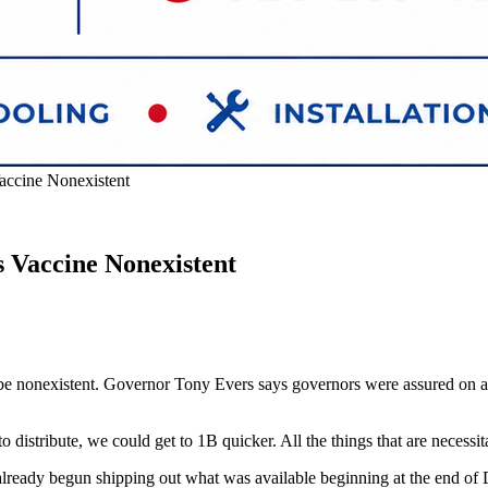
accine Nonexistent
 Vaccine Nonexistent
be nonexistent. Governor Tony Evers says governors were assured on a c
tribute, we could get to 1B quicker. All the things that are necessitate
lready begun shipping out what was available beginning at the end of D