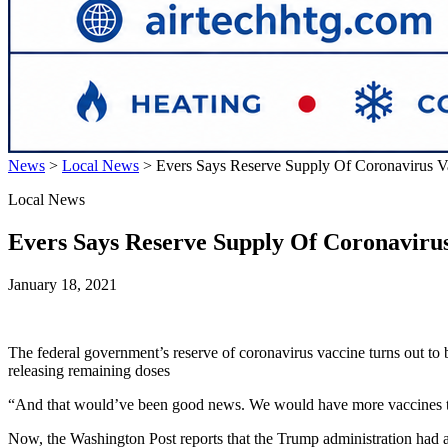
News
>
Local News
>
Evers Says Reserve Supply Of Coronavirus V
Local News
Evers Says Reserve Supply Of Coronavirus
January 18, 2021
The federal government’s reserve of coronavirus vaccine turns out to 
releasing remaining doses
“And that would’ve been good news. We would have more vaccines to dis
Now, the Washington Post reports that the Trump administration had a