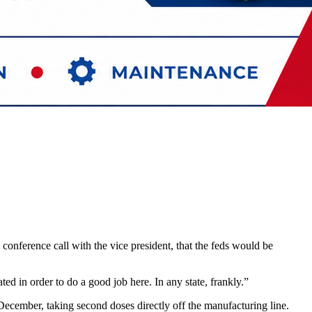
onference call with the vice president, that the feds would be
d in order to do a good job here. In any state, frankly.”
ecember, taking second doses directly off the manufacturing line.