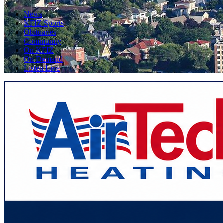
News
KFIZ Sports
Obituaries
Community
On KFIZ
On Demand
Listen Live