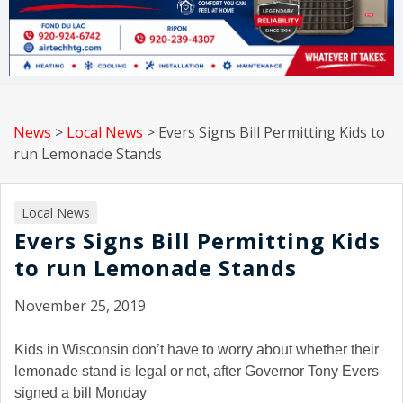
News
>
Local News
>
Evers Signs Bill Permitting Kids to
run Lemonade Stands
Local News
Evers Signs Bill Permitting Kids
to run Lemonade Stands
November 25, 2019
Kids in Wisconsin don’t have to worry about whether their
lemonade stand is legal or not, after Governor Tony Evers
signed a bill Monday