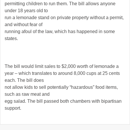
permitting children to run them. The bill allows anyone
under 18 years old to
run a lemonade stand on private property without a permit,
and without fear of
running afoul of the law, which has happened in some
states.
The bill would limit sales to $2,000 worth of lemonade a
year – which translates to around 8,000 cups at 25 cents
each. The bill does
not allow kids to sell potentially “hazardous” food items,
such as raw meat and
egg salad. The bill passed both chambers with bipartisan
support.