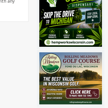
ith any