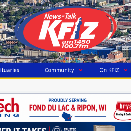
ituaries
Community
On KFIZ