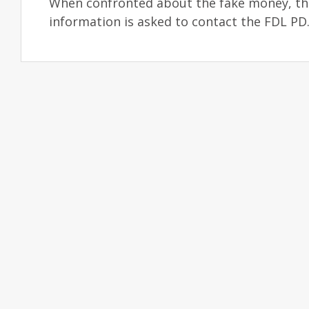
When confronted about the fake money, the 
information is asked to contact the FDL P