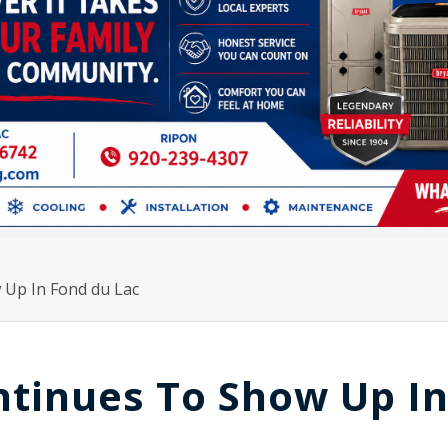
 Up In Fond du Lac
ntinues To Show Up I