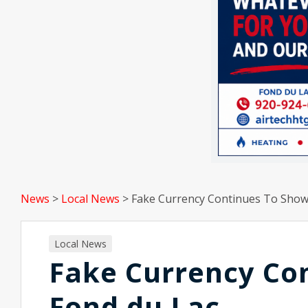
News
>
Local News
>
Fake Currency Continues To Show
Local News
Fake Currency Co
Fond du Lac