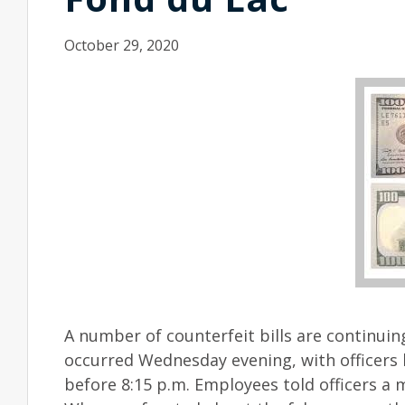
October 29, 2020
A number of counterfeit bills are continuin
occurred Wednesday evening, with officers b
before 8:15 p.m. Employees told officers a 