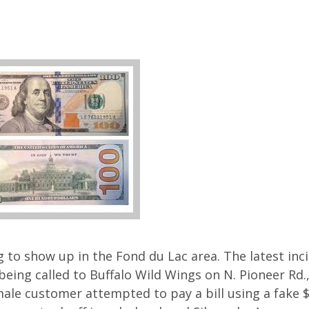
g to show up in the Fond du Lac area. The latest inc
eing called to Buffalo Wild Wings on N. Pioneer Rd.,
male customer attempted to pay a bill using a fake $1