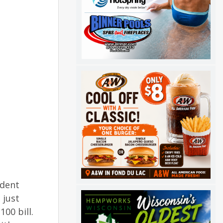
ident
 just
00 bill.