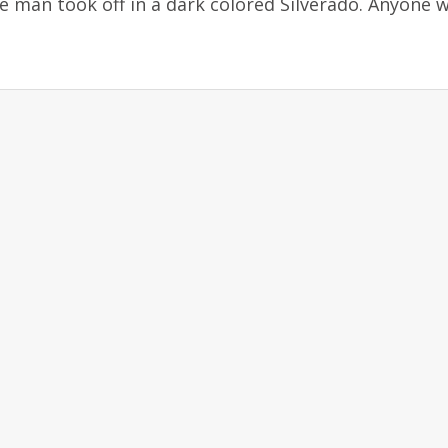
man took off in a dark colored Silverado. Anyone w
D.