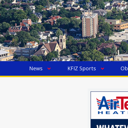
News
KFIZ Sports
Ob