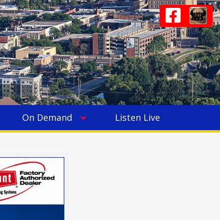
On Demand
Listen Live