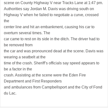
scene on County Highway V near Tracks Lane at 1:47 pm.
Authorities say Jordan M. Davis was driving south on
Highway V when he failed to negotiate a curve, crossed
the
center line and hit an embankment, causing his car to
overturn several times. The
car came to rest on its side in the ditch. The driver had to
be removed from
the car and was pronounced dead at the scene. Davis was
wearing a seatbelt at the
time of the crash. Sheriff’s officials say speed appears to
be a factor in the
crash. Assisting at the scene were the Eden Fire
Department and First Responders
and ambulances from Campbellsport and the City of
Fond
du Lac
.