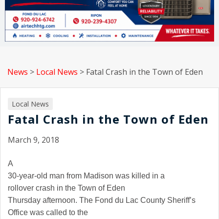
News
>
Local News
>
Fatal Crash in the Town of Eden
Local News
Fatal Crash in the Town of Eden
March 9, 2018
A
30-year-old man from
Madison
was killed in a
rollover crash in the Town of
Eden
Thursday afternoon. The Fond du Lac County Sheriff’s
Office was called to the