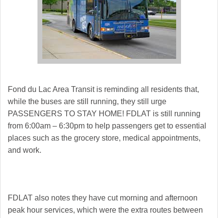
Fond du Lac
Area Transit is reminding all residents that,
while the buses are still running, they still urge
PASSENGERS TO STAY HOME! FDLAT is still running
from 6:00am – 6:30pm to help passengers get to essential
places such as the grocery store, medical appointments,
and work.
FDLAT also notes they have cut morning and afternoon
peak hour services, which were the extra routes between