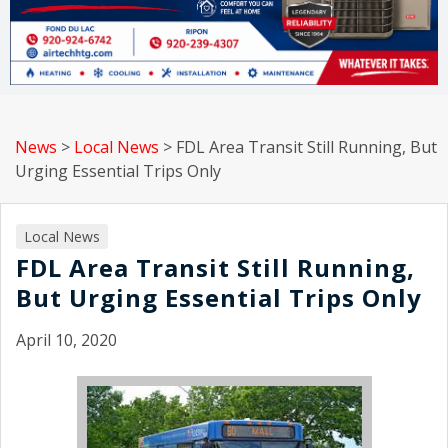
News
>
Local News
>
FDL Area Transit Still Running, But
Urging Essential Trips Only
Local News
FDL Area Transit Still Running,
But Urging Essential Trips Only
April 10, 2020