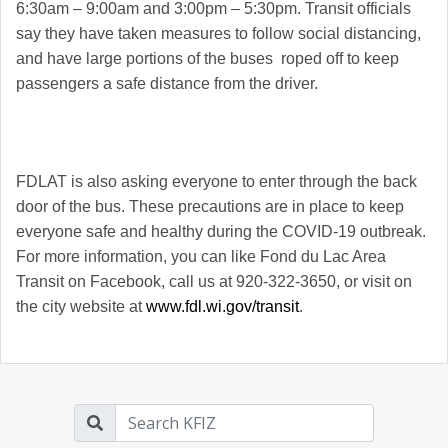
6:30am – 9:00am and 3:00pm – 5:30pm. Transit officials
say they have taken measures to follow social distancing,
and have large portions of the buses roped off to keep
passengers a safe distance from the driver.
FDLAT is also asking everyone to enter through the back
door of the bus. These precautions are in place to keep
everyone safe and healthy during the COVID-19 outbreak.
For more information, you can like Fond du Lac Area
Transit on Facebook, call us at 920-322-3650, or visit on
the city website at
www.fdl.wi.gov/transit
.