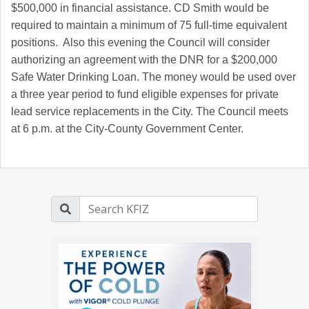
$500,000 in financial assistance. CD Smith would be
required to maintain a minimum of 75 full-time equivalent
positions. Also this evening the Council will consider
authorizing an agreement with the DNR for a $200,000
Safe Water Drinking Loan. The money would be used over
a three year period to fund eligible expenses for private
lead service replacements in the City. The Council meets
at 6 p.m. at the City-County Government Center.