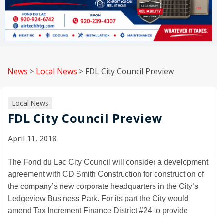
News
>
Local News
>
FDL City Council Preview
Local News
FDL City Council Preview
April 11, 2018
The Fond du Lac City Council will consider a development
agreement with CD Smith Construction for construction of
the company’s new corporate headquarters in the City’s
Ledgeview Business Park. For its part the City would
amend Tax Increment Finance District #24 to provide