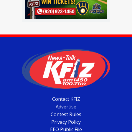
Contact KFIZ
Advertise
Contest Rules
Privacy Policy
EEO Public File