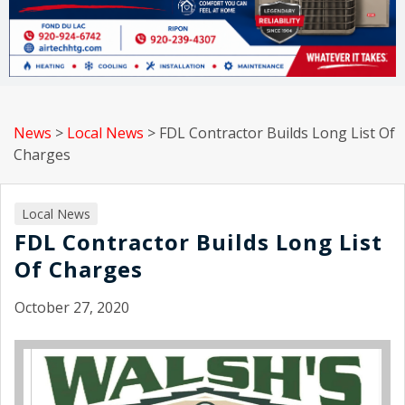
News
>
Local News
>
FDL Contractor Builds Long List Of
Charges
Local News
FDL Contractor Builds Long List
Of Charges
October 27, 2020