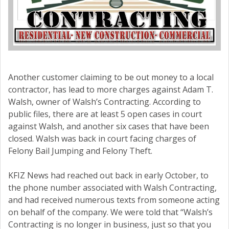
Another customer claiming to be out money to a local
contractor, has lead to more charges against Adam T.
Walsh, owner of Walsh’s Contracting. According to
public files, there are at least 5 open cases in court
against Walsh, and another six cases that have been
closed. Walsh was back in court facing charges of
Felony Bail Jumping and Felony Theft.
KFIZ News had reached out back in early October, to
the phone number associated with Walsh Contracting,
and had received numerous texts from someone acting
on behalf of the company. We were told that “Walsh’s
Contracting is no longer in business, just so that you