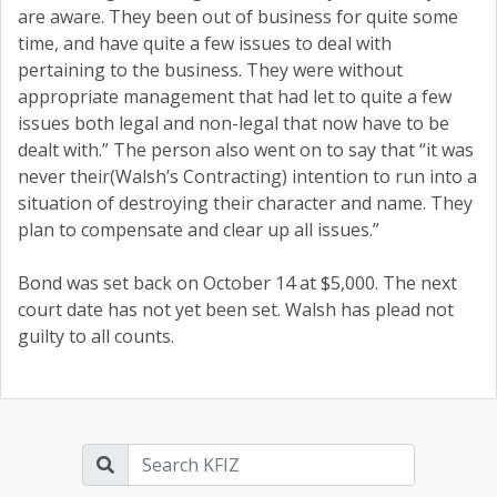
are aware. They been out of business for quite some
time, and have quite a few issues to deal with
pertaining to the business. They were without
appropriate management that had let to quite a few
issues both legal and non-legal that now have to be
dealt with.” The person also went on to say that “it was
never their(Walsh’s Contracting) intention to run into a
situation of destroying their character and name. They
plan to compensate and clear up all issues.”
Bond was set back on October 14 at $5,000. The next
court date has not yet been set. Walsh has plead not
guilty to all counts.