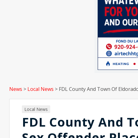
News
>
Local News
>
FDL County And Town Of Eldorado
Local News
FDL County And T
Sex Offender Pla