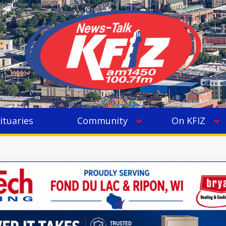
ituaries
Community
On KFIZ