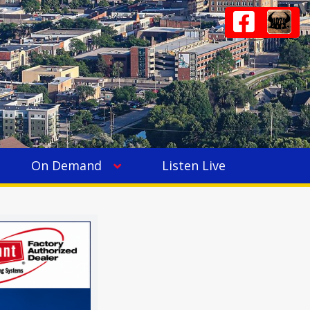
On Demand
Listen Live