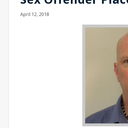
April 12, 2018