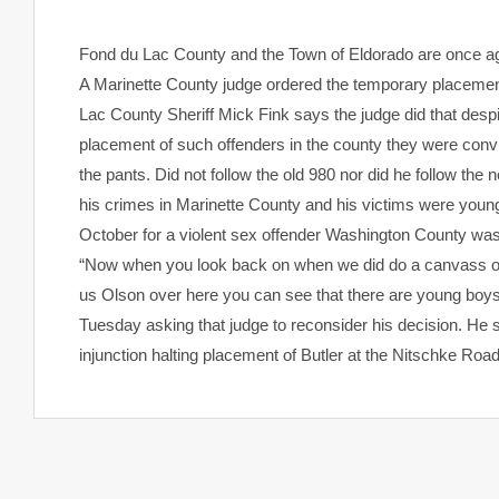
Fond du Lac
County and the Town of Eldorado are once aga
A Marinette County judge ordered the temporary placement 
Lac County Sheriff Mick Fink says the judge did that despi
placement of such offenders in the county they were convicte
the pants. Did not follow the old 980 nor did he follow the
his crimes in Marinette County and his victims were you
October for a violent sex offender Washington County was 
“Now when you look back on when we did do a canvass on 
us Olson over here you can see that there are young boys 8,
Tuesday asking that judge to reconsider his decision. He 
injunction halting placement of Butler at the Nitschke Roa