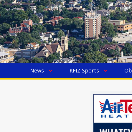
News
KFIZ Sports
Ob