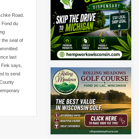
tschke Road.
. Fond du
ing
 the seat of
committed
nce last
 Fink says,
ed to send
e County
 temporary