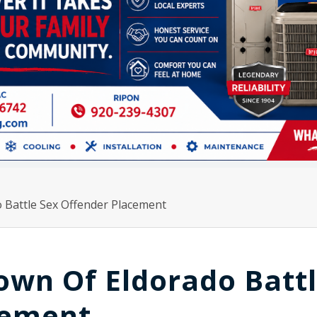
 Battle Sex Offender Placement
own Of Eldorado Batt
cement