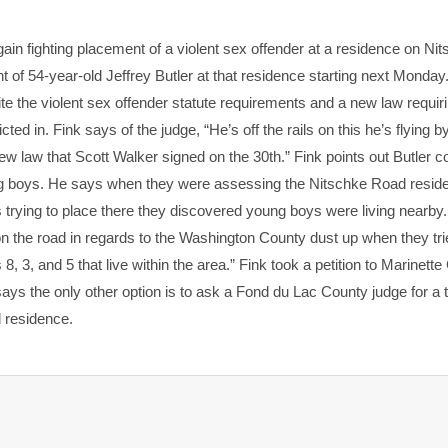
in fighting placement of a violent sex offender at a residence on Ni
of 54-year-old Jeffrey Butler at that residence starting next Monday
te the violent sex offender statute requirements and a new law requir
d in. Fink says of the judge, “He’s off the rails on this he’s flying by
 new law that Scott Walker signed on the 30th.” Fink points out Butler 
ng boys. He says when they were assessing the Nitschke Road reside
trying to place there they discovered young boys were living nearby.
the road in regards to the Washington County dust up when they tri
 3, and 5 that live within the area.” Fink took a petition to Marinett
says the only other option is to ask a Fond du Lac County judge for a
d residence.